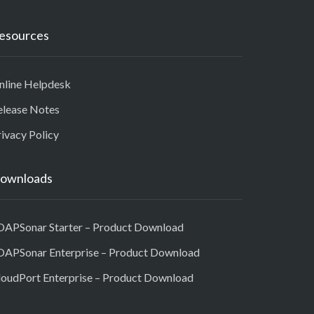
esources
nline Helpdesk
elease Notes
ivacy Policy
ownloads
OAPSonar Starter – Product Download
OAPSonar Enterprise – Product Download
loudPort Enterprise – Product Download