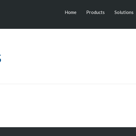
Home
Products
Solutions
s