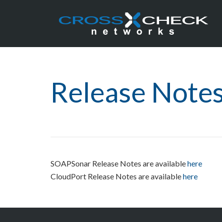
Release Note
SOAPSonar Release Notes are available
here
CloudPort Release Notes are available
here