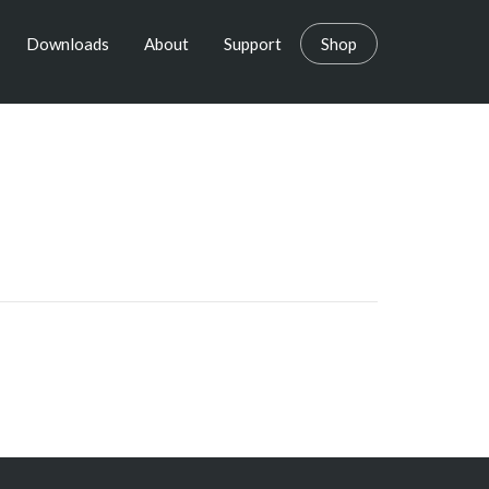
Downloads
About
Support
Shop