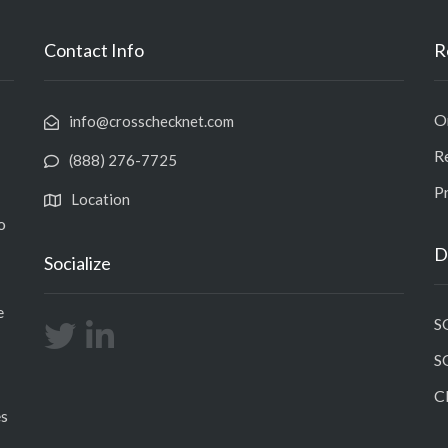
Contact Info
R
O
info@crosschecknet.com
R
(888) 276-7725
Pr
Location
o
D
Socialize
e
S
S
C
es