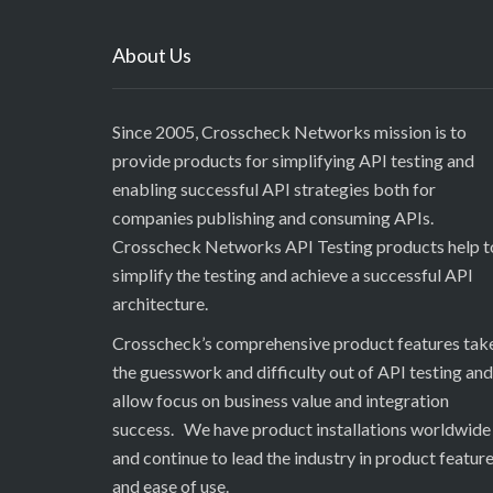
About Us
Since 2005, Crosscheck Networks mission is to
provide products for simplifying API testing and
enabling successful API strategies both for
companies publishing and consuming APIs.
Crosscheck Networks API Testing products help t
simplify the testing and achieve a successful API
architecture.
Crosscheck’s comprehensive product features tak
the guesswork and difficulty out of API testing and
allow focus on business value and integration
success. We have product installations worldwide
and continue to lead the industry in product featur
and ease of use.