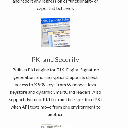
and report any regression of functionality or
expected behavior.
PKI and Security
Built-in PKI engine for TLS, Digital Signature
generation, and Encryption. Supports direct
access to X.509 keys from Windows, Java
keystore and dynamic SmartCard readers. Also
support dynamic PKI for run-time specified PKI
when API tests move from one environment to
another.