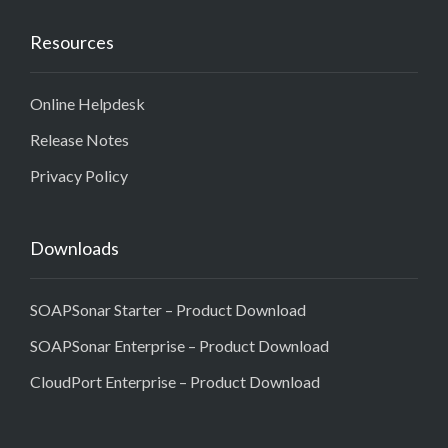
Resources
Online Helpdesk
Release Notes
Privacy Policy
Downloads
SOAPSonar Starter – Product Download
SOAPSonar Enterprise – Product Download
CloudPort Enterprise – Product Download