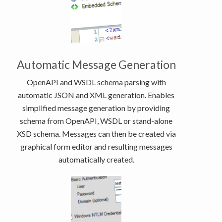
Automatic Message Generation
OpenAPI and WSDL schema parsing with
automatic JSON and XML generation. Enables
simplified message generation by providing
schema from OpenAPI, WSDL or stand-alone
XSD schema. Messages can then be created via
graphical form editor and resulting messages
automatically created.