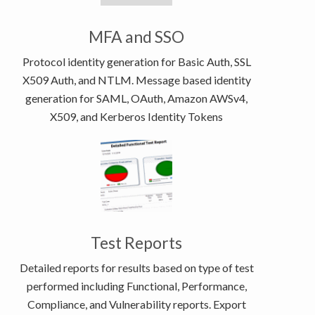
MFA and SSO
Protocol identity generation for Basic Auth, SSL
X509 Auth, and NTLM. Message based identity
generation for SAML, OAuth, Amazon AWSv4,
X509, and Kerberos Identity Tokens
Test Reports
Detailed reports for results based on type of test
performed including Functional, Performance,
Compliance, and Vulnerability reports. Export