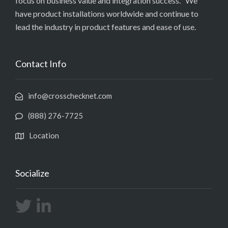
focus on business value and integration success. We
have product installations worldwide and continue to
lead the industry in product features and ease of use.
Contact Info
info@crosschecknet.com
(888) 276-7725
Location
Socialize