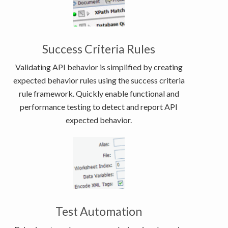
Success Criteria Rules
Validating API behavior is simplified by creating
expected behavior rules using the success criteria
rule framework. Quickly enable functional and
performance testing to detect and report API
expected behavior.
Test Automation