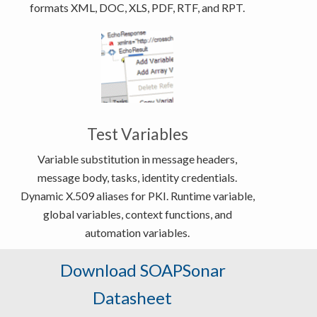
formats XML, DOC, XLS, PDF, RTF, and RPT.
Test Variables
Variable substitution in message headers,
message body, tasks, identity credentials.
Dynamic X.509 aliases for PKI. Runtime variable,
global variables, context functions, and
automation variables.
Download SOAPSonar
Datasheet