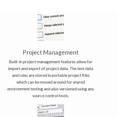
Project Management
Built-in project management features allow for
import and export of project data. The test data
and rules are stored in portable project files
which can be moved around for shared
environment testing and also versioned using any
source control tools.