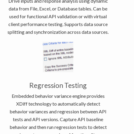
Drive inputs and response analysis using dynamic
data from File, Excel, or Database tables. Can be
used for functional API validation or with virtual
client performance testing. Supports data source
splitting and synchronization across data sources.
Regression Testing
Embedded behavior variance engine provides
XDiff technology to automatically detect
behavior variances and regression between API
tests and API versions. Capture API baseline
behavior and then run regression tests to detect