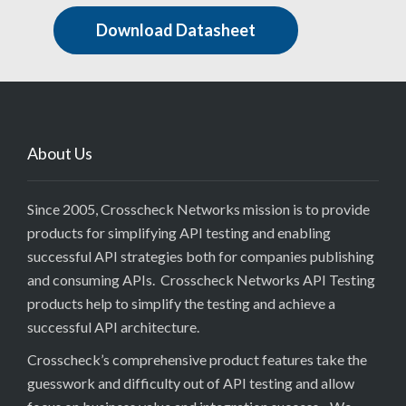
Download Datasheet
About Us
Since 2005, Crosscheck Networks mission is to provide
products for simplifying API testing and enabling
successful API strategies both for companies publishing
and consuming APIs. Crosscheck Networks API Testing
products help to simplify the testing and achieve a
successful API architecture.
Crosscheck’s comprehensive product features take the
guesswork and difficulty out of API testing and allow