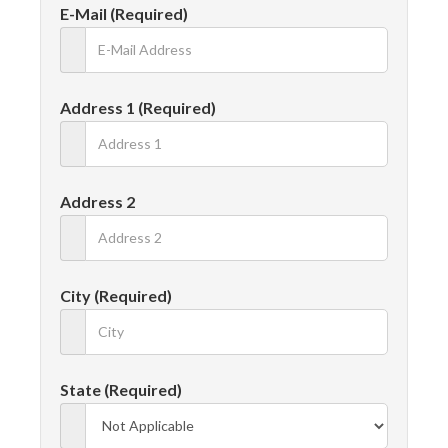
E-Mail (Required)
Address 1 (Required)
Address 2
City (Required)
State (Required)