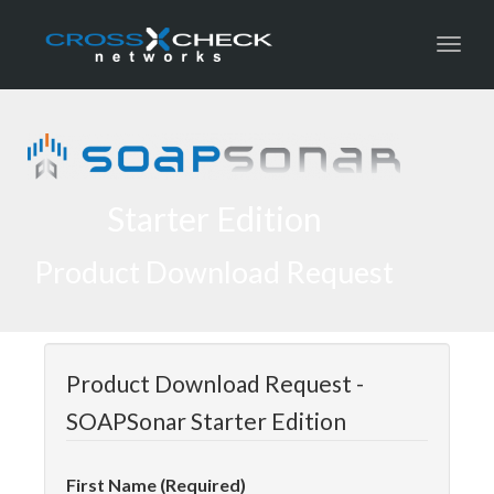
Toggl
Starter Edition
Product Download Request
Product Download Request -
SOAPSonar Starter Edition
First Name (Required)