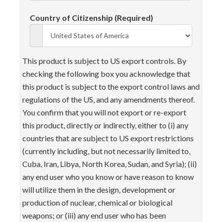
Country of Citizenship (Required)
This product is subject to US export controls. By
checking the following box you acknowledge that
this product is subject to the export control laws and
regulations of the US, and any amendments thereof.
You confirm that you will not export or re-export
this product, directly or indirectly, either to (i) any
countries that are subject to US export restrictions
(currently including, but not necessarily limited to,
Cuba, Iran, Libya, North Korea, Sudan, and Syria); (ii)
any end user who you know or have reason to know
will utilize them in the design, development or
production of nuclear, chemical or biological
weapons; or (iii) any end user who has been