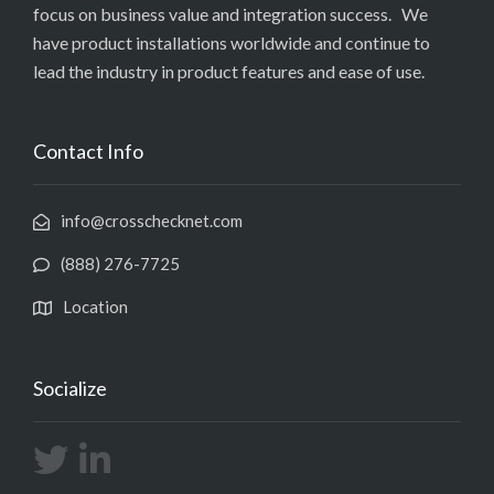
focus on business value and integration success. We
have product installations worldwide and continue to
lead the industry in product features and ease of use.
Contact Info
info@crosschecknet.com
(888) 276-7725
Location
Socialize