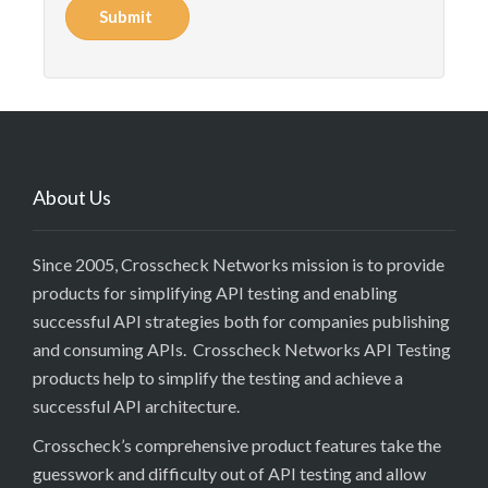
Submit
About Us
Since 2005, Crosscheck Networks mission is to provide
products for simplifying API testing and enabling
successful API strategies both for companies publishing
and consuming APIs. Crosscheck Networks API Testing
products help to simplify the testing and achieve a
successful API architecture.
Crosscheck’s comprehensive product features take the
guesswork and difficulty out of API testing and allow