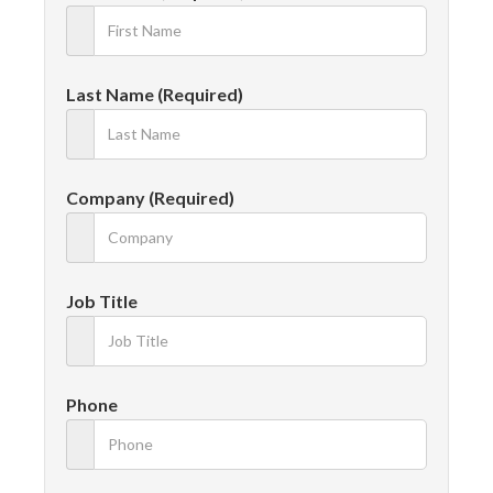
Last Name (Required)
Company (Required)
Job Title
Phone