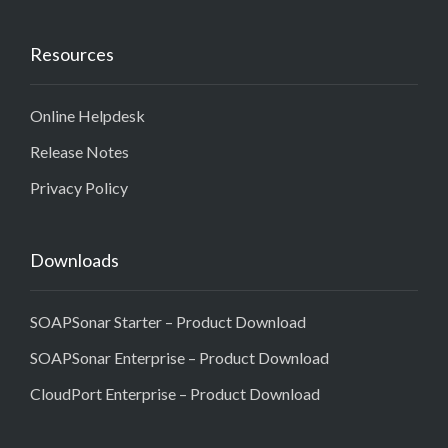
Resources
Online Helpdesk
Release Notes
Privacy Policy
Downloads
SOAPSonar Starter – Product Download
SOAPSonar Enterprise – Product Download
CloudPort Enterprise – Product Download