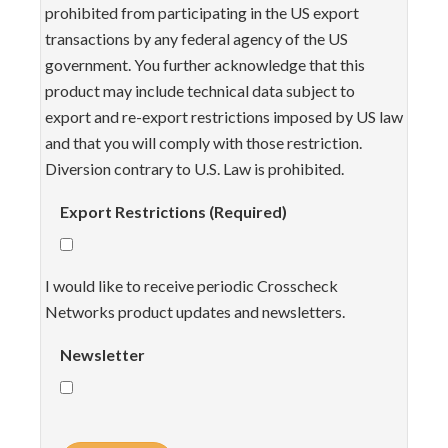
prohibited from participating in the US export
transactions by any federal agency of the US
government. You further acknowledge that this
product may include technical data subject to
export and re-export restrictions imposed by US law
and that you will comply with those restriction.
Diversion contrary to U.S. Law is prohibited.
Export Restrictions (Required)
I would like to receive periodic Crosscheck
Networks product updates and newsletters.
Newsletter