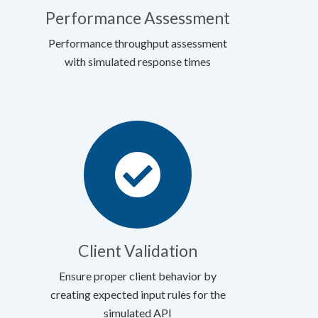
Performance Assessment
Performance throughput assessment
with simulated response times
Client Validation
Ensure proper client behavior by
creating expected input rules for the
simulated API