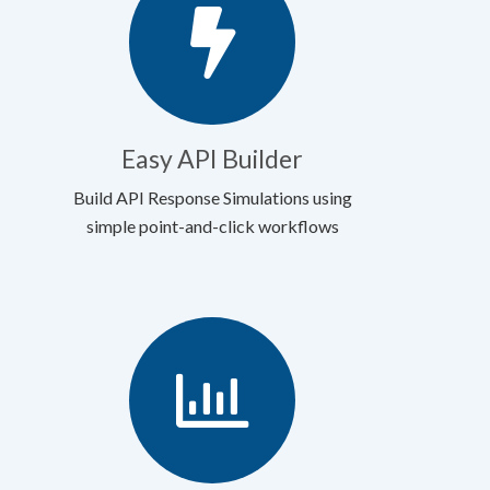
Easy API Builder
Build API Response Simulations using
simple point-and-click workflows