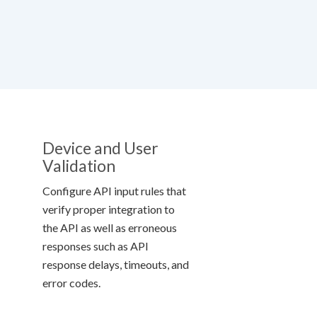
Device and User
Validation
Configure API input rules that
verify proper integration to
the API as well as erroneous
responses such as API
response delays, timeouts, and
error codes.