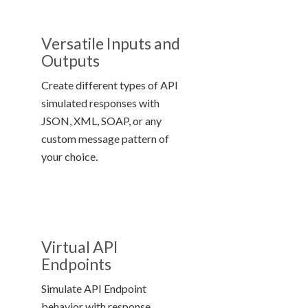
Versatile Inputs and
Outputs
Create different types of API
simulated responses with
JSON, XML, SOAP, or any
custom message pattern of
your choice.
Virtual API
Endpoints
Simulate API Endpoint
behavior with response