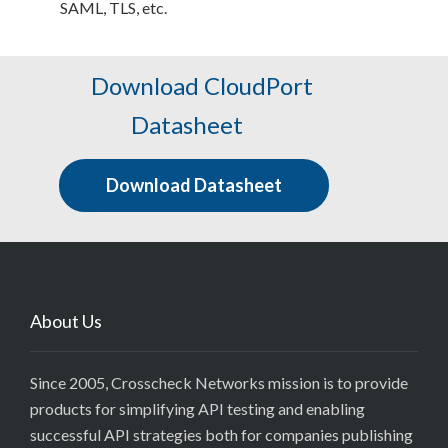
SAML, TLS, etc.
Download CloudPort
Datasheet
Download Datasheet
About Us
Since 2005, Crosscheck Networks mission is to provide
products for simplifying API testing and enabling
successful API strategies both for companies publishing