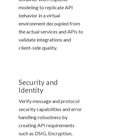
modeling to replicate API
behavior in a virtual
environment decoupled from
the actual services and APIs to
validate integrations and
client-side quality.
Security and
Identity
Verify message and protocol
security capabilities and error
handling robustness by
creating API requirements
such as DSIG, Encryption,