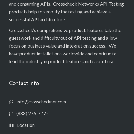
and consuming APIs. Crosscheck Networks API Testing
products help to simplify the testing and achieve a
successful API architecture.
Crosscheck’s comprehensive product features take the
guesswork and difficulty out of API testing and allow
focus on business value and integration success. We
have product installations worldwide and continue to
lead the industry in product features and ease of use.
Contact Info
info@crosschecknet.com
(888) 276-7725
Location