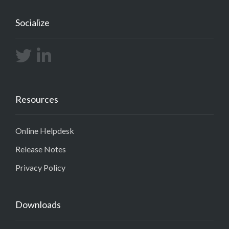
Socialize
Resources
Online Helpdesk
Release Notes
Privacy Policy
Downloads