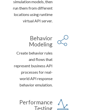
simulation models, then
run them from different
locations using runtime
virtual API server.
Behavior
Modeling
Create behavior rules
and flows that
represent business API
processes for real-
world API response
behavior emulation.
Performance
Testing