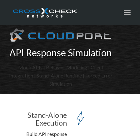
Toggl
API Response Simulation
Mock APIs | Behavior Modeling | Client
Integration | Stand-Alone Runtime | Forced Error
Simulation
Stand-Alone
Execution
Build API response