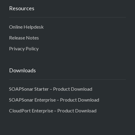
Resources
Online Helpdesk
Release Notes
Privacy Policy
Downloads
SOAPSonar Starter – Product Download
SOAPSonar Enterprise – Product Download
CloudPort Enterprise – Product Download