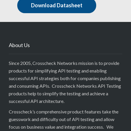
Download Datasheet
About Us
Since 2005, Crosscheck Networks mission is to provide
products for simplifying API testing and enabling
successful API strategies both for companies publishing
and consuming APIs. Crosscheck Networks API Testing
products help to simplify the testing and achieve a
successful API architecture.
Crosscheck’s comprehensive product features take the
guesswork and difficulty out of API testing and allow
focus on business value and integration success. We