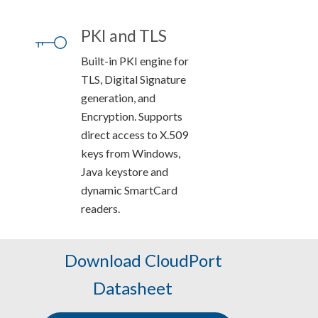
PKI and TLS
Built-in PKI engine for
TLS, Digital Signature
generation, and
Encryption. Supports
direct access to X.509
keys from Windows,
Java keystore and
dynamic SmartCard
readers.
Download CloudPort
Datasheet