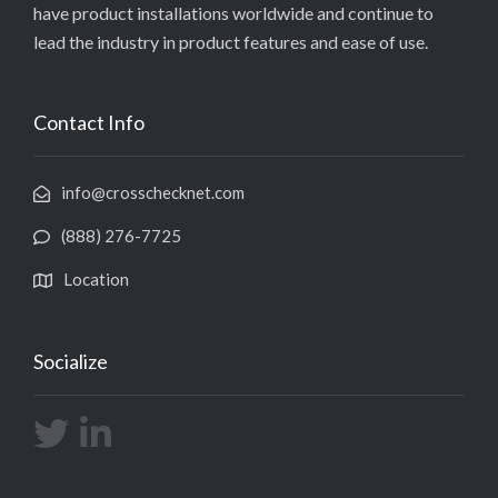
have product installations worldwide and continue to
lead the industry in product features and ease of use.
Contact Info
info@crosschecknet.com
(888) 276-7725
Location
Socialize