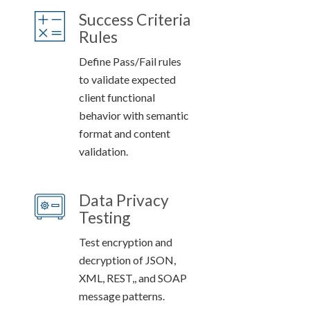
Success Criteria
Rules
Define Pass/Fail rules
to validate expected
client functional
behavior with semantic
format and content
validation.
Data Privacy
Testing
Test encryption and
decryption of JSON,
XML, REST,, and SOAP