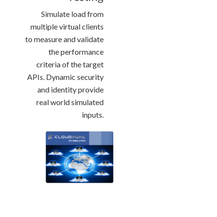
Simulate load from
multiple virtual clients
to measure and validate
the performance
criteria of the target
APIs. Dynamic security
and identity provide
real world simulated
inputs.