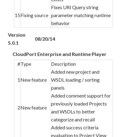
Fixes URI Query string
15
Fixing source
parameter matching runtime
behavior
Version
08/20/14
5.0.1
CloudPort Enterprise and Runtime Player
#
Type
Description
Added new project and
1
New feature
WSDL loading / sorting
panels
Added comment support for
previously loaded Projects
2
New feature
and WSDLs to better
categorize and recall
Added success criteria
evaluation to Project View