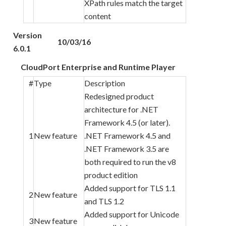
XPath rules match the target
content
Version
10/03/16
6.0.1
CloudPort Enterprise and Runtime Player
#
Type
Description
Redesigned product
architecture for .NET
Framework 4.5 (or later).
1
New feature
.NET Framework 4.5 and
.NET Framework 3.5 are
both required to run the v8
product edition
Added support for TLS 1.1
2
New feature
and TLS 1.2
Added support for Unicode
3
New feature