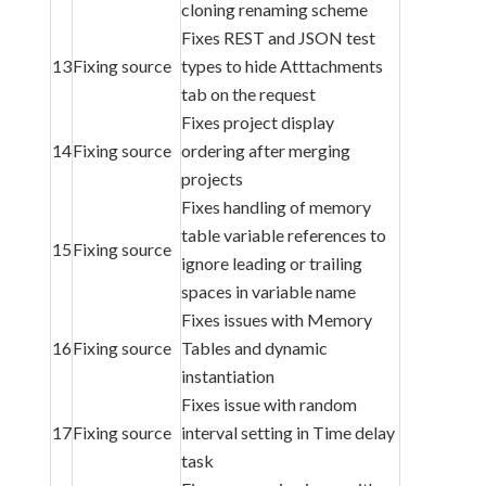
cloning renaming scheme
Fixes REST and JSON test
13
Fixing source
types to hide Atttachments
tab on the request
Fixes project display
14
Fixing source
ordering after merging
projects
Fixes handling of memory
table variable references to
15
Fixing source
ignore leading or trailing
spaces in variable name
Fixes issues with Memory
16
Fixing source
Tables and dynamic
instantiation
Fixes issue with random
17
Fixing source
interval setting in Time delay
task