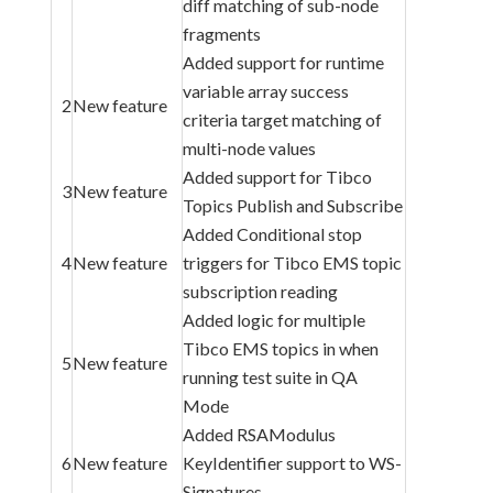
diff matching of sub-node
fragments
Added support for runtime
variable array success
2
New feature
criteria target matching of
multi-node values
Added support for Tibco
3
New feature
Topics Publish and Subscribe
Added Conditional stop
4
New feature
triggers for Tibco EMS topic
subscription reading
Added logic for multiple
Tibco EMS topics in when
5
New feature
running test suite in QA
Mode
Added RSAModulus
6
New feature
KeyIdentifier support to WS-
Signatures