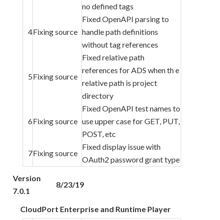
no defined tags
Fixed OpenAPI parsing to
4
Fixing source
handle path definitions
without tag references
Fixed relative path
references for ADS when th e
5
Fixing source
relative path is project
directory
Fixed OpenAPI test names to
6
Fixing source
use upper case for GET, PUT,
POST, etc
Fixed display issue with
7
Fixing source
OAuth2 password grant type
Version
8/23/19
7.0.1
CloudPort Enterprise and Runtime Player