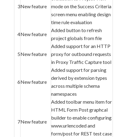
3
New feature
mode on the Success Criteria
screen menu enabling design
time rule evaluation
Added button to refresh
4
New feature
project globals from file
Added support for an HTTP
5
New feature
proxy for outbound requests
in Proxy Traffic Capture tool
Added support for parsing
derived by extension types
6
New feature
across multiple schema
namespaces
Added toolbar menu item for
HTML Form Post graphcal
builder to enable configuring
7
New feature
www.urlencoded and
form/post for REST test case