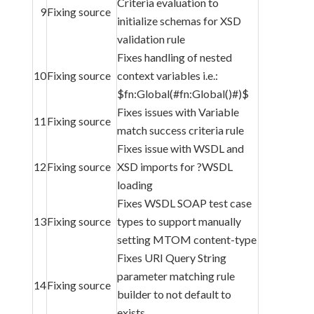
Criteria evaluation to
9
Fixing source
initialize schemas for XSD
validation rule
Fixes handling of nested
10
Fixing source
context variables i.e.:
$fn:Global(#fn:Global()#)$
Fixes issues with Variable
11
Fixing source
match success criteria rule
Fixes issue with WSDL and
12
Fixing source
XSD imports for ?WSDL
loading
Fixes WSDL SOAP test case
13
Fixing source
types to support manually
setting MTOM content-type
Fixes URI Query String
parameter matching rule
14
Fixing source
builder to not default to
exists