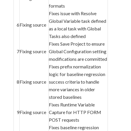
formats
Fixes issue with Resolve
Global Variable task defined
6
Fixing source
as a local task with Global
Tasks also defined
Fixes Save Project to ensure
7
Fixing source
Global Configuration setting
modifications are committed
Fixes prefix normalization
logic for baseline regression
8
Fixing source
success criteria to handle
more variances in older
stored baselines
Fixes Runtime Variable
9
Fixing source
Capture for HTTP FORM
POST requests
Fixes baseline regression