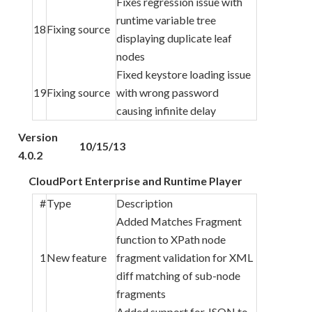
Fixes regression issue with
runtime variable tree
18
Fixing source
displaying duplicate leaf
nodes
Fixed keystore loading issue
19
Fixing source
with wrong password
causing infinite delay
Version
10/15/13
4.0.2
CloudPort Enterprise and Runtime Player
#
Type
Description
Added Matches Fragment
function to XPath node
1
New feature
fragment validation for XML
diff matching of sub-node
fragments
Added support for JSON to