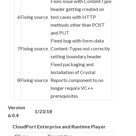
Fixes issue with ContentType
header getting created on
6
Fixing source
test cases with HTTP
methods other than POST
and PUT
Fixed bug with form-data
7
Fixing source
Content-Types not correctly
setting boundary header
Fixed packaging and
installation of Crystal
8
Fixing source
Reports component to no
longer require VC++
prerequisites
Version
1/23/18
6.0.4
CloudPort Enterprise and Runtime Player