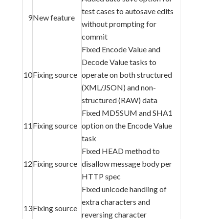
test cases to autosave edits
9
New feature
without prompting for
commit
Fixed Encode Value and
Decode Value tasks to
10
Fixing source
operate on both structured
(XML/JSON) and non-
structured (RAW) data
Fixed MD5SUM and SHA1
11
Fixing source
option on the Encode Value
task
Fixed HEAD method to
12
Fixing source
disallow message body per
HTTP spec
Fixed unicode handling of
extra characters and
13
Fixing source
reversing character