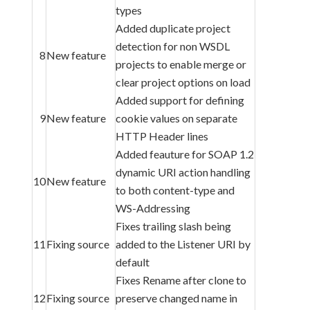
types
Added duplicate project
detection for non WSDL
8
New feature
projects to enable merge or
clear project options on load
Added support for defining
9
New feature
cookie values on separate
HTTP Header lines
Added feauture for SOAP 1.2
dynamic URI action handling
10
New feature
to both content-type and
WS-Addressing
Fixes trailing slash being
11
Fixing source
added to the Listener URI by
default
Fixes Rename after clone to
12
Fixing source
preserve changed name in