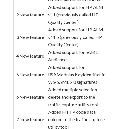
Added support for HP ALM
2
New feature
v11 (previously called HP
Quality Center)
Added support for HP ALM
3
New feature
v11.5 (previously called HP
Quality Center)
Added support for SAML
4
New feature
Audience
Added support for
5
New feature
RSAModulus KeyIdentifier in
WS-SAML 2.0 signatures
Added multiple selection
6
New feature
delete and export to the
traffic capture utility tool
Added HTTP code data
7
New feature
column to the traffic capture
utility tool