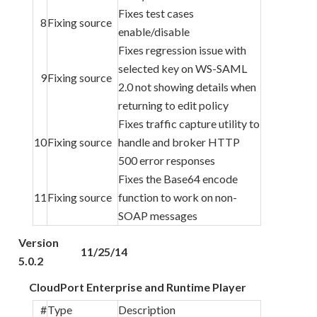
Fixes test cases
8
Fixing source
enable/disable
Fixes regression issue with
selected key on WS-SAML
9
Fixing source
2.0 not showing details when
returning to edit policy
Fixes traffic capture utility to
10
Fixing source
handle and broker HTTP
500 error responses
Fixes the Base64 encode
11
Fixing source
function to work on non-
SOAP messages
Version
11/25/14
5.0.2
CloudPort Enterprise and Runtime Player
#
Type
Description