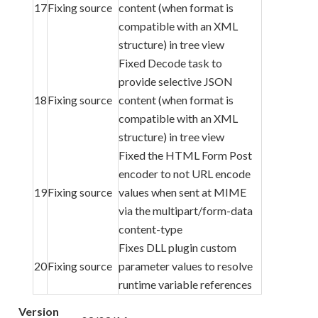
17
Fixing source
content (when format is
compatible with an XML
structure) in tree view
Fixed Decode task to
provide selective JSON
18
Fixing source
content (when format is
compatible with an XML
structure) in tree view
Fixed the HTML Form Post
encoder to not URL encode
19
Fixing source
values when sent at MIME
via the multipart/form-data
content-type
Fixes DLL plugin custom
20
Fixing source
parameter values to resolve
runtime variable references
Version