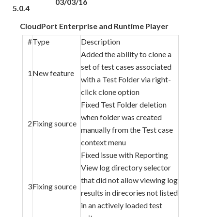
03/03/16
5.0.4
CloudPort Enterprise and Runtime Player
#
Type
Description
Added the ability to clone a
set of test cases associated
1
New feature
with a Test Folder via right-
click clone option
Fixed Test Folder deletion
when folder was created
2
Fixing source
manually from the Test case
context menu
Fixed issue with Reporting
View log directory selector
that did not allow viewing log
3
Fixing source
results in direcories not listed
in an actively loaded test