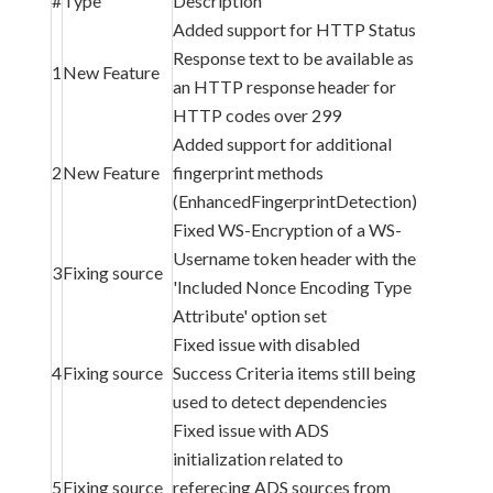
#
Type
Description
Added support for HTTP Status
Response text to be available as
1
New Feature
an HTTP response header for
HTTP codes over 299
Added support for additional
2
New Feature
fingerprint methods
(EnhancedFingerprintDetection)
Fixed WS-Encryption of a WS-
Username token header with the
3
Fixing source
'Included Nonce Encoding Type
Attribute' option set
Fixed issue with disabled
4
Fixing source
Success Criteria items still being
used to detect dependencies
Fixed issue with ADS
initialization related to
5
Fixing source
referecing ADS sources from