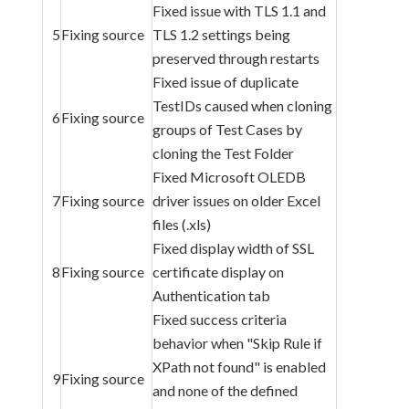
Fixed issue with TLS 1.1 and
5
Fixing source
TLS 1.2 settings being
preserved through restarts
Fixed issue of duplicate
TestIDs caused when cloning
6
Fixing source
groups of Test Cases by
cloning the Test Folder
Fixed Microsoft OLEDB
7
Fixing source
driver issues on older Excel
files (.xls)
Fixed display width of SSL
8
Fixing source
certificate display on
Authentication tab
Fixed success criteria
behavior when "Skip Rule if
XPath not found" is enabled
9
Fixing source
and none of the defined