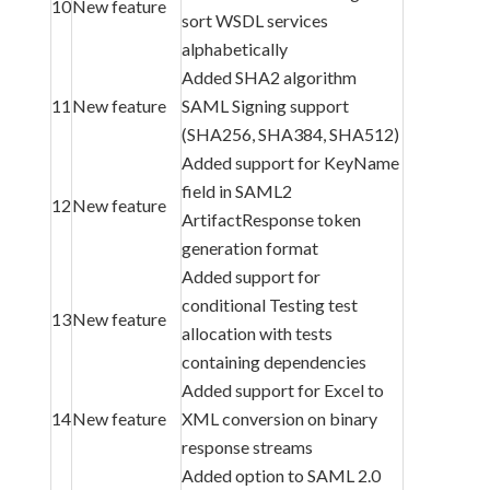
10
New feature
sort WSDL services
alphabetically
Added SHA2 algorithm
11
New feature
SAML Signing support
(SHA256, SHA384, SHA512)
Added support for KeyName
field in SAML2
12
New feature
ArtifactResponse token
generation format
Added support for
conditional Testing test
13
New feature
allocation with tests
containing dependencies
Added support for Excel to
14
New feature
XML conversion on binary
response streams
Added option to SAML 2.0