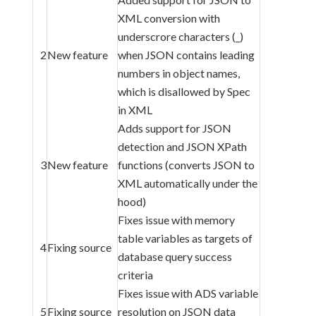
XML conversion with
underscrore characters (_)
2
New feature
when JSON contains leading
numbers in object names,
which is disallowed by Spec
in XML
Adds support for JSON
detection and JSON XPath
3
New feature
functions (converts JSON to
XML automatically under the
hood)
Fixes issue with memory
table variables as targets of
4
Fixing source
database query success
criteria
Fixes issue with ADS variable
5
Fixing source
resolution on JSON data