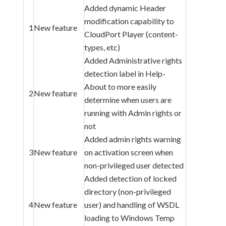
Added dynamic Header
modification capability to
1
New feature
CloudPort Player (content-
types, etc)
Added Administrative rights
detection label in Help-
About to more easily
2
New feature
determine when users are
running with Admin rights or
not
Added admin rights warning
3
New feature
on activation screen when
non-privileged user detected
Added detection of locked
directory (non-privileged
4
New feature
user) and handling of WSDL
loading to Windows Temp