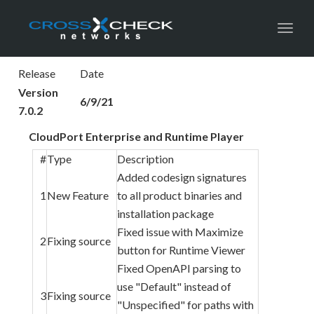
Toggl
Release
Date
Version
6/9/21
7.0.2
CloudPort Enterprise and Runtime Player
#
Type
Description
Added codesign signatures
1
New Feature
to all product binaries and
installation package
Fixed issue with Maximize
2
Fixing source
button for Runtime Viewer
Fixed OpenAPI parsing to
use "Default" instead of
3
Fixing source
"Unspecified" for paths with