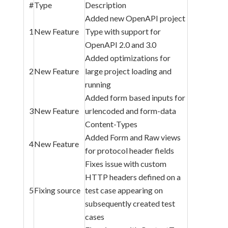
#
Type
Description
Added new OpenAPI project
1
New Feature
Type with support for
OpenAPI 2.0 and 3.0
Added optimizations for
2
New Feature
large project loading and
running
Added form based inputs for
3
New Feature
urlencoded and form-data
Content-Types
Added Form and Raw views
4
New Feature
for protocol header fields
Fixes issue with custom
HTTP headers defined on a
5
Fixing source
test case appearing on
subsequently created test
cases