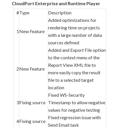
CloudPort Enterprise and Runtime Player
#
Type
Description
Added optimizations for
rendering time on projects
1
New Feature
with a large number of data
sources defined
Added and Export File option
to the context menu of the
Report View XML file to
2
New Feature
more easily copy the result
file to a selected target
location
Fixed WS-Security
3
Fixing source
Timestamp to allow negative
values for negative testing
Fixed regression issue with
4
Fixing source
Send Email task