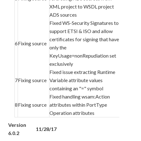
XML project to WSDL project
ADS sources
Fixed WS-Security Signatures to
support ETSI & ISO and allow
certificates for signing that have
6
Fixing source
only the
KeyUsage=nonRepudiation set
exclusively
Fixed issue extracting Runtime
7
Fixing source
Variable attribute values
containing an "=" symbol
Fixed handling wsam:Action
8
Fixing source
attributes within PortType
Operation attributes
Version
11/28/17
6.0.2