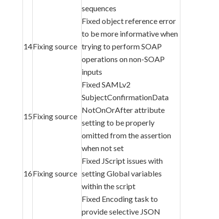
sequences
Fixed object reference error
to be more informative when
14
Fixing source
trying to perform SOAP
operations on non-SOAP
inputs
Fixed SAMLv2
SubjectConfirmationData
NotOnOrAfter attribute
15
Fixing source
setting to be properly
omitted from the assertion
when not set
Fixed JScript issues with
16
Fixing source
setting Global variables
within the script
Fixed Encoding task to
provide selective JSON