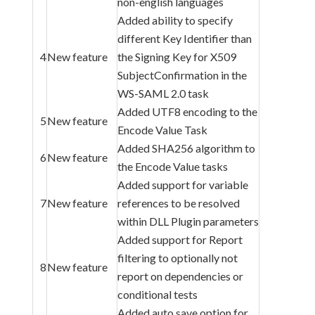
non-english languages
Added ability to specify
different Key Identifier than
4
New feature
the Signing Key for X509
SubjectConfirmation in the
WS-SAML 2.0 task
Added UTF8 encoding to the
5
New feature
Encode Value Task
Added SHA256 algorithm to
6
New feature
the Encode Value tasks
Added support for variable
7
New feature
references to be resolved
within DLL Plugin parameters
Added support for Report
filtering to optionally not
8
New feature
report on dependencies or
conditional tests
Added auto save option for