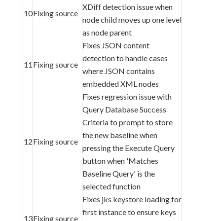
XDiff detection issue when
10
Fixing source
node child moves up one level
as node parent
Fixes JSON content
detection to handle cases
11
Fixing source
where JSON contains
embedded XML nodes
Fixes regression issue with
Query Database Success
Criteria to prompt to store
the new baseline when
12
Fixing source
pressing the Execute Query
button when 'Matches
Baseline Query' is the
selected function
Fixes jks keystore loading for
first instance to ensure keys
13
Fixing source