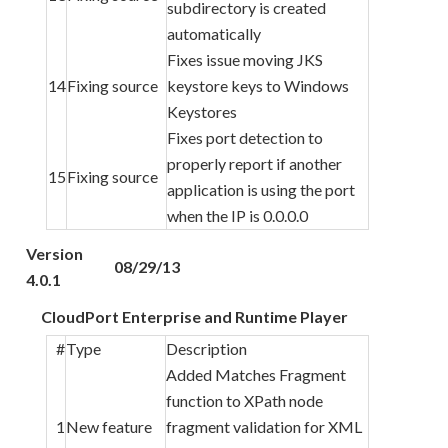
subdirectory is created
automatically
Fixes issue moving JKS
14
Fixing source
keystore keys to Windows
Keystores
Fixes port detection to
properly report if another
15
Fixing source
application is using the port
when the IP is 0.0.0.0
Version
08/29/13
4.0.1
CloudPort Enterprise and Runtime Player
#
Type
Description
Added Matches Fragment
function to XPath node
1
New feature
fragment validation for XML