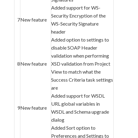
Added support for WS-
Security Encryption of the
7
New feature
WS-Security Signature
header
Added option to settings to
disable SOAP Header
validation when performing
8
New feature
XSD validation from Project
View to match what the
Success Criteria task settings
are
Added support for WSDL
URL global variables in
9
New feature
WSDL and Schema upgrade
dialog
Added Sort option to
Preferences and Settings to