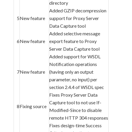
directory
Added GZIP decompression
5
New feature
support for Proxy Server
Data Capture tool
Added selective message
6
New feature
export feature to Proxy
Server Data Capture tool
Added support for WSDL
Notification operations
7
New feature
(having only an output
parameter, no input) per
section 2.4.4 of WSDL spec
Fixes Proxy Server Data
Capture tool to not use If-
8
Fixing source
Modified-Since to disable
remote HTTP 304 responses
Fixes design-time Success