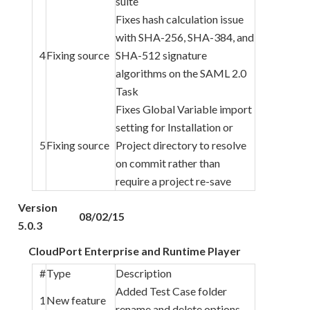
suite
Fixes hash calculation issue
with SHA-256, SHA-384, and
4
Fixing source
SHA-512 signature
algorithms on the SAML 2.0
Task
Fixes Global Variable import
setting for Installation or
5
Fixing source
Project directory to resolve
on commit rather than
require a project re-save
Version
08/02/15
5.0.3
CloudPort Enterprise and Runtime Player
#
Type
Description
Added Test Case folder
1
New feature
rename and delete options