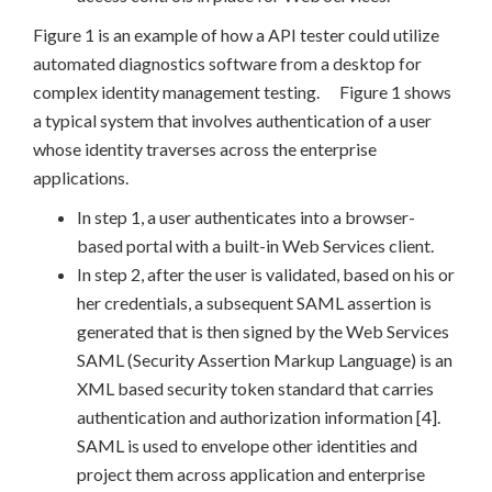
Figure 1 is an example of how a API tester could utilize
automated diagnostics software from a desktop for
complex identity management testing. Figure 1 shows
a typical system that involves authentication of a user
whose identity traverses across the enterprise
applications.
In step 1, a user authenticates into a browser-
based portal with a built-in Web Services client.
In step 2, after the user is validated, based on his or
her credentials, a subsequent SAML assertion is
generated that is then signed by the Web Services
SAML (Security Assertion Markup Language) is an
XML based security token standard that carries
authentication and authorization information [4].
SAML is used to envelope other identities and
project them across application and enterprise