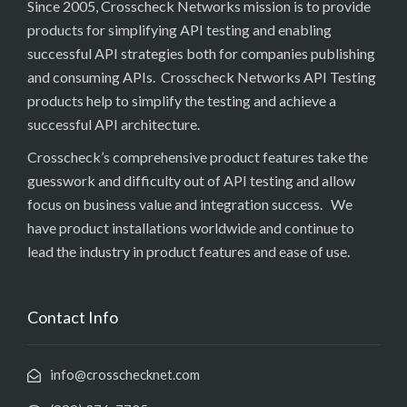
Since 2005, Crosscheck Networks mission is to provide
products for simplifying API testing and enabling
successful API strategies both for companies publishing
and consuming APIs. Crosscheck Networks API Testing
products help to simplify the testing and achieve a
successful API architecture.
Crosscheck’s comprehensive product features take the
guesswork and difficulty out of API testing and allow
focus on business value and integration success. We
have product installations worldwide and continue to
lead the industry in product features and ease of use.
Contact Info
info@crosschecknet.com