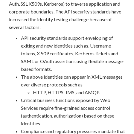
Auth, SSL X509s, Kerberos) to traverse application and
corporate boundaries. The API security standards have
increased the identity testing challenge because of
several factors:
API security standards support enveloping of
exiting and new identities such as, Username
tokens, X.509 certificates, Kerberos tickets and
SAML or OAuth assertions using flexible message-
based formats.
The above identities can appear in XML messages
over diverse protocols such as
HTTP, HTTPS, JMS, and AMQP.
Critical business functions exposed by Web
Services require fine-grained access control
(authentication, authorization) based on these
identities
Compliance and regulatory pressures mandate that