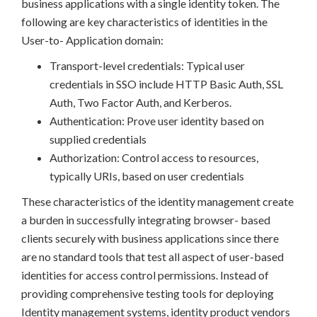
business applications with a single identity token. The
following are key characteristics of identities in the
User-to- Application domain:
Transport-level credentials: Typical user
credentials in SSO include HTTP Basic Auth, SSL
Auth, Two Factor Auth, and Kerberos.
Authentication: Prove user identity based on
supplied credentials
Authorization: Control access to resources,
typically URIs, based on user credentials
These characteristics of the identity management create
a burden in successfully integrating browser- based
clients securely with business applications since there
are no standard tools that test all aspect of user-based
identities for access control permissions. Instead of
providing comprehensive testing tools for deploying
Identity management systems, identity product vendors