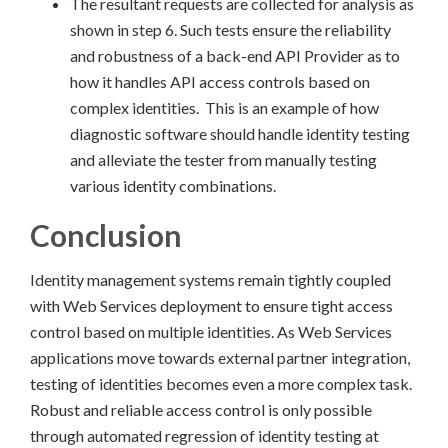
The resultant requests are collected for analysis as
shown in step 6. Such tests ensure the reliability
and robustness of a back-end API Provider as to
how it handles API access controls based on
complex identities. This is an example of how
diagnostic software should handle identity testing
and alleviate the tester from manually testing
various identity combinations.
Conclusion
Identity management systems remain tightly coupled
with Web Services deployment to ensure tight access
control based on multiple identities. As Web Services
applications move towards external partner integration,
testing of identities becomes even a more complex task.
Robust and reliable access control is only possible
through automated regression of identity testing at