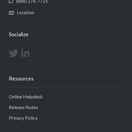
(888) 276-7725
Location
Socialize
Resources
Online Helpdesk
Release Notes
Privacy Policy