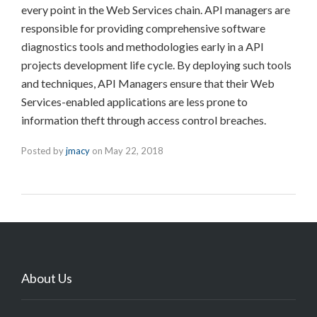
every point in the Web Services chain. API managers are
responsible for providing comprehensive software
diagnostics tools and methodologies early in a API
projects development life cycle. By deploying such tools
and techniques, API Managers ensure that their Web
Services-enabled applications are less prone to
information theft through access control breaches.
Posted by
jmacy
on
May 22, 2018
About Us