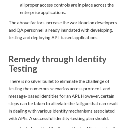
all proper access controls are in place across the
enterprise applications.
The above factors increase the workload on developers
and QA personnel, already inundated with developing,
testing and deploying API-based applications.
Remedy through Identity
Testing
There is no silver bullet to eliminate the challenge of
testing the numerous scenarios across protocol- and
message-based identities for an API. However, certain
steps can be taken to alleviate the fatigue that can result
in dealing with various identity mechanisms associated
with APIs. A successful identity-testing plan should: