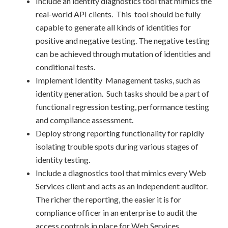
Include an identity diagnostics tool that mimics the
real-world API clients. This tool should be fully
capable to generate all kinds of identities for
positive and negative testing. The negative testing
can be achieved through mutation of identities and
conditional tests.
Implement Identity Management tasks, such as
identity generation. Such tasks should be a part of
functional regression testing, performance testing
and compliance assessment.
Deploy strong reporting functionality for rapidly
isolating trouble spots during various stages of
identity testing.
Include a diagnostics tool that mimics every Web
Services client and acts as an independent auditor.
The richer the reporting, the easier it is for
compliance officer in an enterprise to audit the
access controls in place for Web Services.