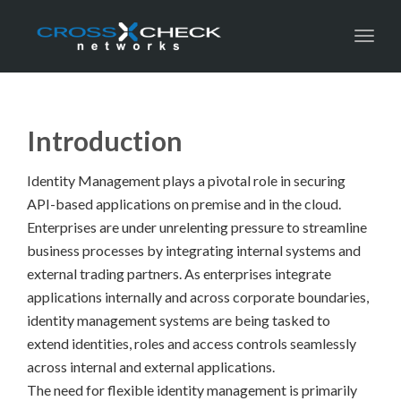
Toggl
Introduction
Identity Management plays a pivotal role in securing
API-based applications on premise and in the cloud.
Enterprises are under unrelenting pressure to streamline
business processes by integrating internal systems and
external trading partners. As enterprises integrate
applications internally and across corporate boundaries,
identity management systems are being tasked to
extend identities, roles and access controls seamlessly
across internal and external applications.
The need for flexible identity management is primarily