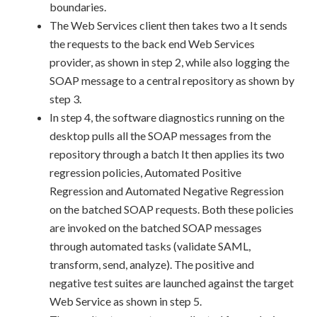
boundaries.
The Web Services client then takes two a It sends
the requests to the back end Web Services
provider, as shown in step 2, while also logging the
SOAP message to a central repository as shown by
step 3.
In step 4, the software diagnostics running on the
desktop pulls all the SOAP messages from the
repository through a batch It then applies its two
regression policies, Automated Positive
Regression and Automated Negative Regression
on the batched SOAP requests. Both these policies
are invoked on the batched SOAP messages
through automated tasks (validate SAML,
transform, send, analyze). The positive and
negative test suites are launched against the target
Web Service as shown in step 5.