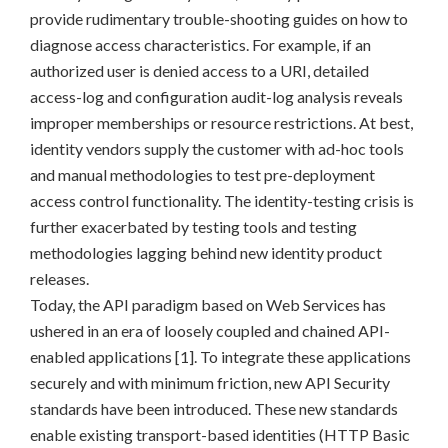
provide rudimentary trouble-shooting guides on how to
diagnose access characteristics. For example, if an
authorized user is denied access to a URI, detailed
access-log and configuration audit-log analysis reveals
improper memberships or resource restrictions. At best,
identity vendors supply the customer with ad-hoc tools
and manual methodologies to test pre-deployment
access control functionality. The identity-testing crisis is
further exacerbated by testing tools and testing
methodologies lagging behind new identity product
releases.
Today, the API paradigm based on Web Services has
ushered in an era of loosely coupled and chained API-
enabled applications [1]. To integrate these applications
securely and with minimum friction, new API Security
standards have been introduced. These new standards
enable existing transport-based identities (HTTP Basic