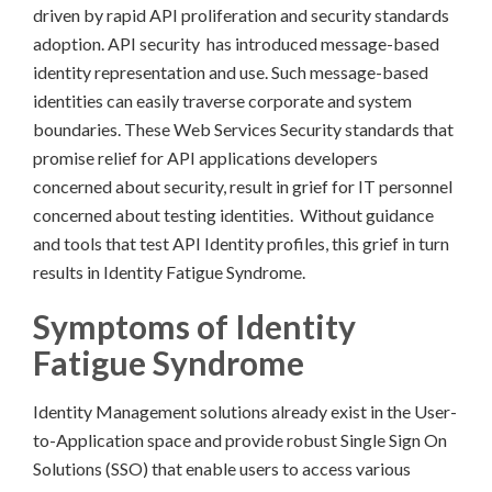
driven by rapid API proliferation and security standards
adoption. API security has introduced message-based
identity representation and use. Such message-based
identities can easily traverse corporate and system
boundaries. These Web Services Security standards that
promise relief for API applications developers
concerned about security, result in grief for IT personnel
concerned about testing identities. Without guidance
and tools that test API Identity profiles, this grief in turn
results in Identity Fatigue Syndrome.
Symptoms of Identity
Fatigue Syndrome
Identity Management solutions already exist in the User-
to-Application space and provide robust Single Sign On
Solutions (SSO) that enable users to access various