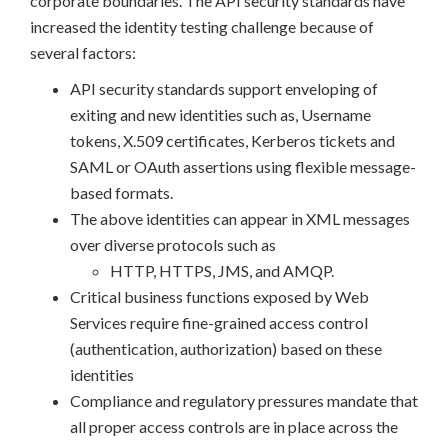
corporate boundaries. The API security standards have
increased the identity testing challenge because of
several factors:
API security standards support enveloping of
exiting and new identities such as, Username
tokens, X.509 certificates, Kerberos tickets and
SAML or OAuth assertions using flexible message-
based formats.
The above identities can appear in XML messages
over diverse protocols such as
HTTP, HTTPS, JMS, and AMQP.
Critical business functions exposed by Web
Services require fine-grained access control
(authentication, authorization) based on these
identities
Compliance and regulatory pressures mandate that
all proper access controls are in place across the