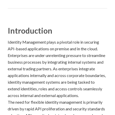
Introduction
Identity Management plays a pivotal role in securing
API-based applications on premise and in the cloud.
Enterprises are under unrelenting pressure to streamline
business processes by integrating internal systems and
external trading partners. As enterprises integrate
applications internally and across corporate boundaries,
identity management systems are being tasked to
extend identities, roles and access controls seamlessly
across internal and external applications.
The need for flexible identity management is primarily
driven by rapid API proliferation and security standards