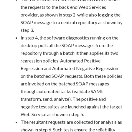
the requests to the back end Web Services
provider, as shown in step 2, while also logging the
SOAP message to a central repository as shown by
step 3.
In step 4, the software diagnostics running on the
desktop pulls all the SOAP messages from the
repository through a batch It then applies its two
regression policies, Automated Positive
Regression and Automated Negative Regression
on the batched SOAP requests. Both these policies
are invoked on the batched SOAP messages
through automated tasks (validate SAML,
transform, send, analyze). The positive and
negative test suites are launched against the target
Web Service as shown in step 5.
The resultant requests are collected for analysis as
shown in step 6. Such tests ensure the reliability