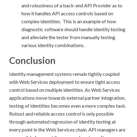
and robustness of a back-end API Provider as to
how it handles API access controls based on
complex identities. This is an example of how
diagnostic software should handle identity testing
and alleviate the tester from manually testing
various identity combinations.
Conclusion
Identity management systems remain tightly coupled
with Web Services deployment to ensure tight access
control based on multiple identities. As Web Services
applications move towards external partner integration,
testing of identities becomes even a more complex task.
Robust and reliable access control is only possible
through automated regression of identity testing at
every point in the Web Services chain. API managers are