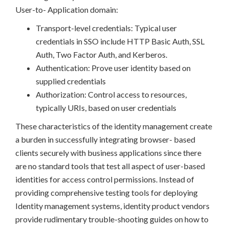
User-to- Application domain:
Transport-level credentials: Typical user
credentials in SSO include HTTP Basic Auth, SSL
Auth, Two Factor Auth, and Kerberos.
Authentication: Prove user identity based on
supplied credentials
Authorization: Control access to resources,
typically URIs, based on user credentials
These characteristics of the identity management create
a burden in successfully integrating browser- based
clients securely with business applications since there
are no standard tools that test all aspect of user-based
identities for access control permissions. Instead of
providing comprehensive testing tools for deploying
Identity management systems, identity product vendors
provide rudimentary trouble-shooting guides on how to