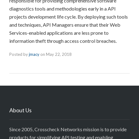
responsible for providing comprehensive software
diagnostics tools and methodologies early in a API
projects development life cycle. By deploying such tools
and techniques, API Managers ensure that their Web
Services-enabled applications are less prone to
information theft through access control breaches.
Posted by
jmacy
on
May 22, 2018
About Us
Since 2005, Crosscheck Networks mission is to provide
products for simplifying API testing and enabling