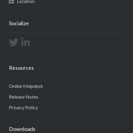
Location
Socialize
Resources
Online Helpdesk
Release Notes
Privacy Policy
Downloads