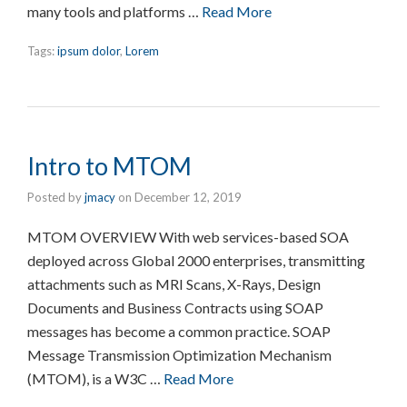
many tools and platforms …
Read More
Tags:
ipsum dolor
,
Lorem
Intro to MTOM
Posted by
jmacy
on
December 12, 2019
MTOM OVERVIEW With web services-based SOA
deployed across Global 2000 enterprises, transmitting
attachments such as MRI Scans, X-Rays, Design
Documents and Business Contracts using SOAP
messages has become a common practice. SOAP
Message Transmission Optimization Mechanism
(MTOM), is a W3C …
Read More