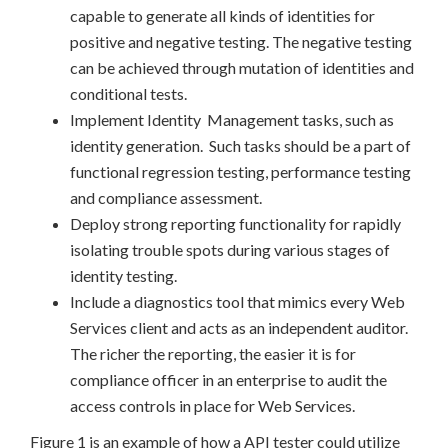
capable to generate all kinds of identities for
positive and negative testing. The negative testing
can be achieved through mutation of identities and
conditional tests.
Implement Identity Management tasks, such as
identity generation. Such tasks should be a part of
functional regression testing, performance testing
and compliance assessment.
Deploy strong reporting functionality for rapidly
isolating trouble spots during various stages of
identity testing.
Include a diagnostics tool that mimics every Web
Services client and acts as an independent auditor.
The richer the reporting, the easier it is for
compliance officer in an enterprise to audit the
access controls in place for Web Services.
Figure 1 is an example of how a API tester could utilize