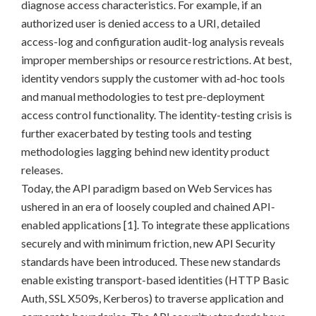
diagnose access characteristics. For example, if an
authorized user is denied access to a URI, detailed
access-log and configuration audit-log analysis reveals
improper memberships or resource restrictions. At best,
identity vendors supply the customer with ad-hoc tools
and manual methodologies to test pre-deployment
access control functionality. The identity-testing crisis is
further exacerbated by testing tools and testing
methodologies lagging behind new identity product
releases.
Today, the API paradigm based on Web Services has
ushered in an era of loosely coupled and chained API-
enabled applications [1]. To integrate these applications
securely and with minimum friction, new API Security
standards have been introduced. These new standards
enable existing transport-based identities (HTTP Basic
Auth, SSL X509s, Kerberos) to traverse application and