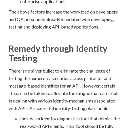
enterprise applications.
The above factors increase the workload on developers
and QA personnel, already inundated with developing,
testing and deploying API-based applications.
Remedy through Identity
Testing
There is no silver bullet to eliminate the challenge of
testing the numerous scenarios across protocol- and
message-based identities for an API. However, certain
steps can be taken to alleviate the fatigue that can result
in dealing with various identity mechanisms associated
with APIs. A successful identity-testing plan should:
Include an identity diagnostics tool that mimics the
real-world API clients. This tool should be fully