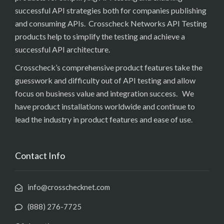
successful API strategies both for companies publishing
and consuming APIs. Crosscheck Networks API Testing
products help to simplify the testing and achieve a
successful API architecture.
Crosscheck’s comprehensive product features take the
guesswork and difficulty out of API testing and allow
focus on business value and integration success. We
have product installations worldwide and continue to
lead the industry in product features and ease of use.
Contact Info
info@crosschecknet.com
(888) 276-7725