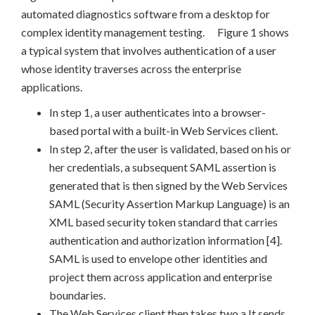
automated diagnostics software from a desktop for
complex identity management testing. Figure 1 shows
a typical system that involves authentication of a user
whose identity traverses across the enterprise
applications.
In step 1, a user authenticates into a browser-
based portal with a built-in Web Services client.
In step 2, after the user is validated, based on his or
her credentials, a subsequent SAML assertion is
generated that is then signed by the Web Services
SAML (Security Assertion Markup Language) is an
XML based security token standard that carries
authentication and authorization information [4].
SAML is used to envelope other identities and
project them across application and enterprise
boundaries.
The Web Services client then takes two a It sends