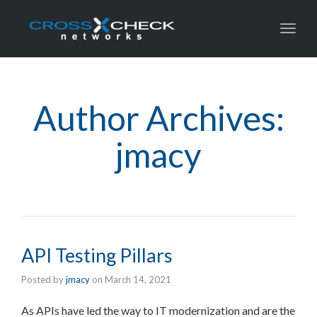
Toggl
Author Archives:
jmacy
API Testing Pillars
Posted by
jmacy
on
March 14, 2021
As APIs have led the way to IT modernization and are the