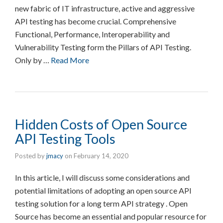
new fabric of IT infrastructure, active and aggressive
API testing has become crucial. Comprehensive
Functional, Performance, Interoperability and
Vulnerability Testing form the Pillars of API Testing.
Only by …
Read More
Hidden Costs of Open Source
API Testing Tools
Posted by
jmacy
on
February 14, 2020
In this article, I will discuss some considerations and
potential limitations of adopting an open source API
testing solution for a long term API strategy . Open
Source has become an essential and popular resource for