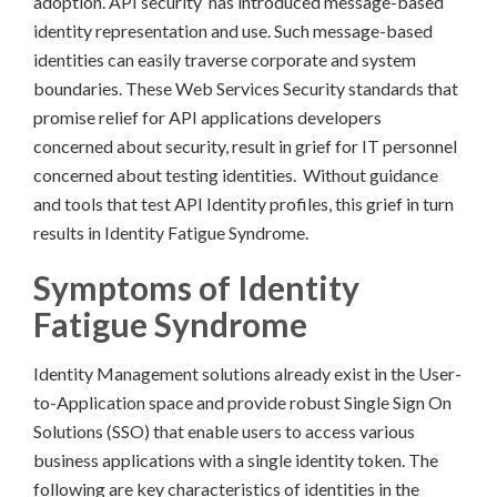
adoption. API security has introduced message-based
identity representation and use. Such message-based
identities can easily traverse corporate and system
boundaries. These Web Services Security standards that
promise relief for API applications developers
concerned about security, result in grief for IT personnel
concerned about testing identities. Without guidance
and tools that test API Identity profiles, this grief in turn
results in Identity Fatigue Syndrome.
Symptoms of Identity
Fatigue Syndrome
Identity Management solutions already exist in the User-
to-Application space and provide robust Single Sign On
Solutions (SSO) that enable users to access various
business applications with a single identity token. The
following are key characteristics of identities in the