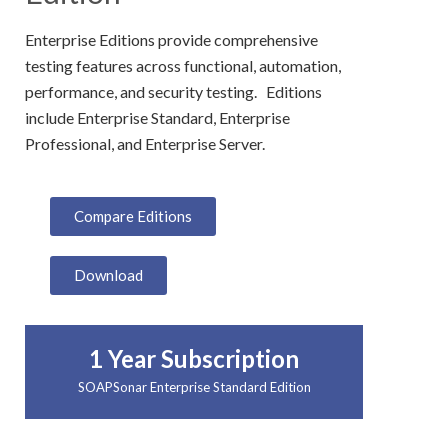
Enterprise Editions provide comprehensive
testing features across functional, automation,
performance, and security testing. Editions
include Enterprise Standard, Enterprise
Professional, and Enterprise Server.
Compare Editions
Download
1 Year Subscription
SOAPSonar Enterprise Standard Edition