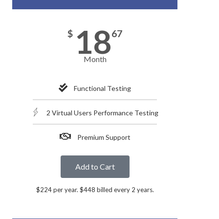
18
$
67
Month
Functional Testing
2 Virtual Users Performance Testing
Premium Support
Add to Cart
$224 per year. $448 billed every 2 years.