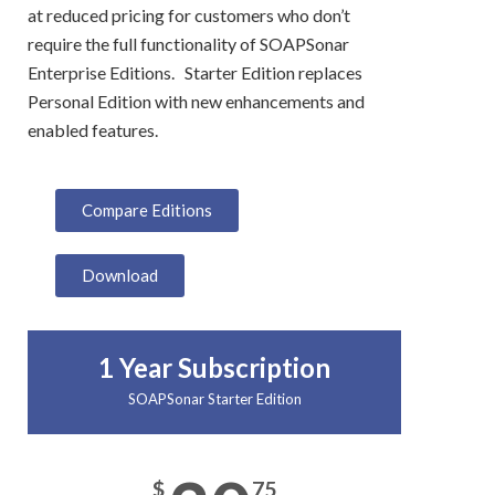
at reduced pricing for customers who don’t
require the full functionality of SOAPSonar
Enterprise Editions. Starter Edition replaces
Personal Edition with new enhancements and
enabled features.
Compare Editions
Download
1 Year Subscription
SOAPSonar Starter Edition
$
75