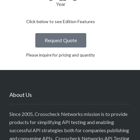
Year
Click below to see Edition Features​
Request Quote
Please inquire for pricing and quantity
About Us
Since 2005, Crosscheck Networks mission is to provide
products for simplifying API testing and enabling
successful API strategies both for companies publishing
and consuming APIs. Crosscheck Networks API Testing