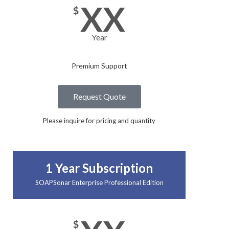
XX
$
Year
Premium Support
Request Quote
Please inquire for pricing and quantity
1 Year Subscription
SOAPSonar Enterprise Professional Edition
$