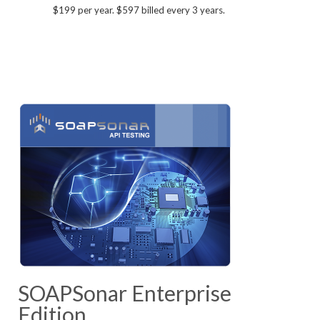
$199 per year. $597 billed every 3 years.
SOAPSonar Enterprise
Edition