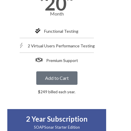
20
Month
Functional Testing
2 Virtual Users Performance Testing
Premium Support
Add to Cart
$249 billed each year.
2 Year Subscription
SOAPSonar Starter Edition