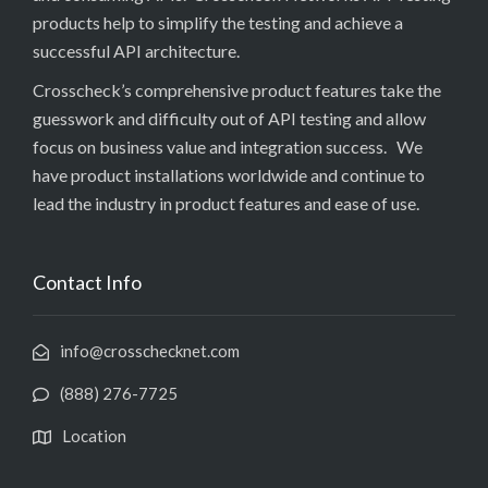
products help to simplify the testing and achieve a
successful API architecture.
Crosscheck’s comprehensive product features take the
guesswork and difficulty out of API testing and allow
focus on business value and integration success. We
have product installations worldwide and continue to
lead the industry in product features and ease of use.
Contact Info
info@crosschecknet.com
(888) 276-7725
Location