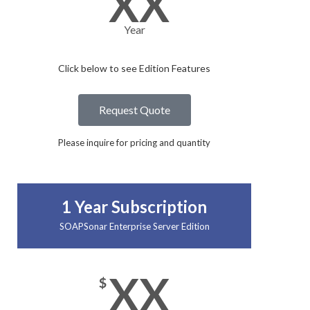
XX
Year
Click below to see Edition Features​
Request Quote
Please inquire for pricing and quantity
1 Year Subscription
SOAPSonar Enterprise Server Edition
XX
$