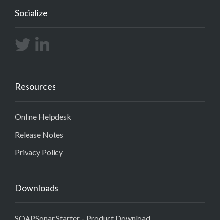
Socialize
Resources
Online Helpdesk
Release Notes
Privacy Policy
Downloads
SOAPSonar Starter – Product Download