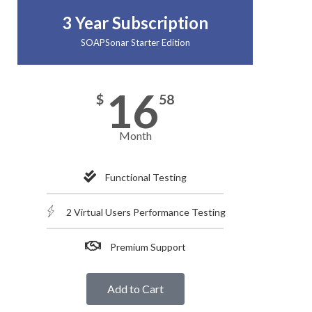
3 Year Subscription
SOAPSonar Starter Edition
16
$
58
Month
Functional Testing
2 Virtual Users Performance Testing
Premium Support
Add to Cart