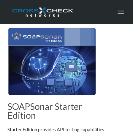
Toggl
SOAPSonar Starter
Edition
Starter Edition provides API testing capabilities