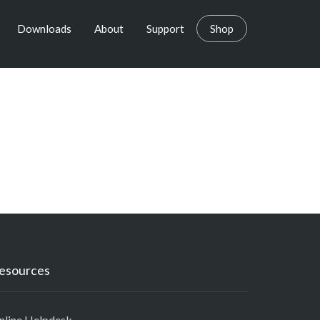
Downloads
About
Support
Shop
esources
nline Helpdesk