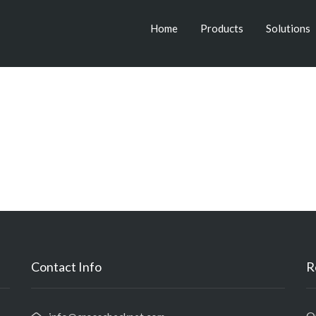
Home
Products
Solutions
Contact Info
R
O