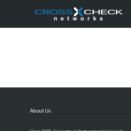
About Us
Since 2005, Crosscheck Networks mission is to