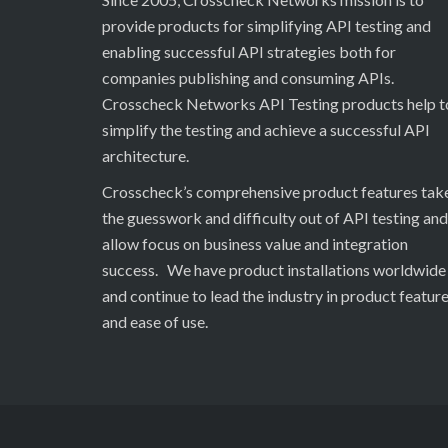
provide products for simplifying API testing and
enabling successful API strategies both for
companies publishing and consuming APIs.
Crosscheck Networks API Testing products help t
simplify the testing and achieve a successful API
architecture.
Crosscheck’s comprehensive product features tak
the guesswork and difficulty out of API testing and
allow focus on business value and integration
success. We have product installations worldwide
and continue to lead the industry in product featur
and ease of use.