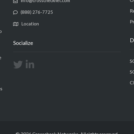
info@crosschecknet.com
R
(888) 276-7725
Pr
Location
o
D
Socialize
e
S
S
C
es
© 2026 Crosscheck Networks. All rights reserved.