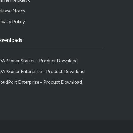
elease Notes
ivacy Policy
ownloads
OAPSonar Starter – Product Download
OAPSonar Enterprise – Product Download
loudPort Enterprise – Product Download