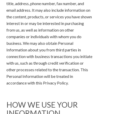
title, address, phone number, fax number, and
email address. It may also include information on
the content, products, or services you have shown
interest in or may be interested in purchasing
from us, as well as information on other
companies or individuals with whom you do
business. We may also obtain Personal
Information about you from third parties in
connection with business transactions you initiate
with us, such as through credit verification or
other processes related to the transaction. This
Personal Information will be treated in
accordance with this Privacy Policy.
HOW WE USE YOUR
INFORMATION