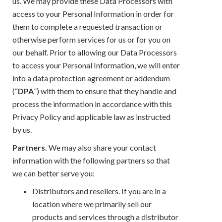
us. We may provide these Data Processors with
access to your Personal Information in order for
them to complete a requested transaction or
otherwise perform services for us or for you on
our behalf. Prior to allowing our Data Processors
to access your Personal Information, we will enter
into a data protection agreement or addendum
(“
DPA
”) with them to ensure that they handle and
process the information in accordance with this
Privacy Policy and applicable law as instructed
by us.
Partners.
We may also share your contact
information with the following partners so that
we can better serve you:
Distributors and resellers. If you are in a
location where we primarily sell our
products and services through a distributor