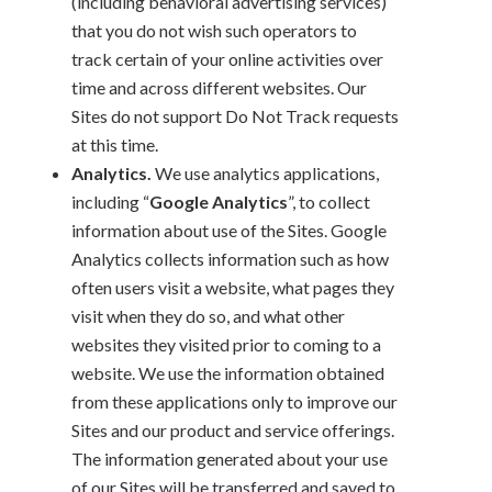
(including behavioral advertising services)
that you do not wish such operators to
track certain of your online activities over
time and across different websites. Our
Sites do not support Do Not Track requests
at this time.
Analytics.
We use analytics applications,
including “
Google Analytics
”, to collect
information about use of the Sites. Google
Analytics collects information such as how
often users visit a website, what pages they
visit when they do so, and what other
websites they visited prior to coming to a
website. We use the information obtained
from these applications only to improve our
Sites and our product and service offerings.
The information generated about your use
of our Sites will be transferred and saved to