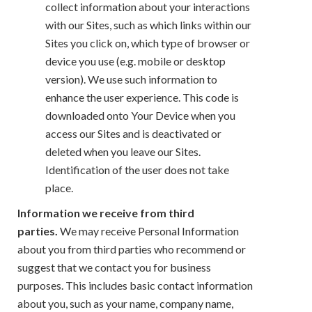
collect information about your interactions
with our Sites, such as which links within our
Sites you click on, which type of browser or
device you use (e.g. mobile or desktop
version). We use such information to
enhance the user experience. This code is
downloaded onto Your Device when you
access our Sites and is deactivated or
deleted when you leave our Sites.
Identification of the user does not take
place.
Information we receive from third
parties.
We may receive Personal Information
about you from third parties who recommend or
suggest that we contact you for business
purposes. This includes basic contact information
about you, such as your name, company name,