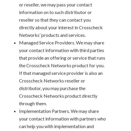
or reseller, we may pass your contact
information on to such distributor or
reseller so that they can contact you
directly about your interest in Crosscheck
Networks’ products and services.
Managed Service Providers. We may share
your contact information with third parties
that provide an offering or service that runs
the Crosscheck Networks product for you.
If that managed service provider is also an
Crosscheck Networks reseller or
distributor, you may purchase the
Crosscheck Networks product directly
through them.
Implementation Partners. We may share
your contact information with partners who
can help you with implementation and