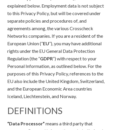
explained below. Employment data is not subject
to this Privacy Policy, but will be covered under
separate policies and procedures of, and
agreements among, the various Crosscheck
Networks companies. If you are a resident of the
European Union (“
EU
”), you may have additional
rights under the EU General Data Protection
Regulation (the “
GDPR
”) with respect to your
Personal Information, as outlined below. For the
purposes of this Privacy Policy, references to the
EU also include the United Kingdom, Switzerland,
and the European Economic Area countries
Iceland, Liechtenstein, and Norway.
DEFINITIONS
“Data Processor”
means a third party that