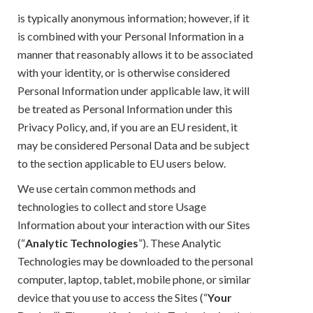
is typically anonymous information; however, if it
is combined with your Personal Information in a
manner that reasonably allows it to be associated
with your identity, or is otherwise considered
Personal Information under applicable law, it will
be treated as Personal Information under this
Privacy Policy, and, if you are an EU resident, it
may be considered Personal Data and be subject
to the section applicable to EU users below.
We use certain common methods and
technologies to collect and store Usage
Information about your interaction with our Sites
(“
Analytic Technologies
”). These Analytic
Technologies may be downloaded to the personal
computer, laptop, tablet, mobile phone, or similar
device that you use to access the Sites (“
Your