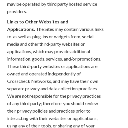
may be operated by third party hosted service
providers.
Links to Other Websites and
Applications.
The Sites may contain various links
to, as well as plug-ins or widgets from, social
media and other third-party websites or
applications, which may provide additional
information, goods, services, and/or promotions.
These third-party websites or applications are
owned and operated independently of
Crosscheck Networks, and may have their own
separate privacy and data collection practices.
We are not responsible for the privacy practices
of any third party; therefore, you should review
their privacy policies and practices prior to
interacting with their websites or applications,
using any of their tools, or sharing any of your