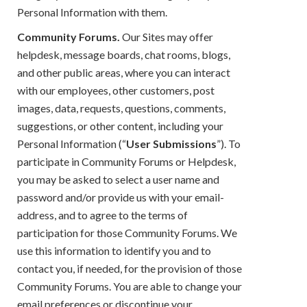
Personal Information with them.
Community Forums.
Our Sites may offer
helpdesk, message boards, chat rooms, blogs,
and other public areas, where you can interact
with our employees, other customers, post
images, data, requests, questions, comments,
suggestions, or other content, including your
Personal Information (“
User Submissions
”). To
participate in Community Forums or Helpdesk,
you may be asked to select a user name and
password and/or provide us with your email-
address, and to agree to the terms of
participation for those Community Forums. We
use this information to identify you and to
contact you, if needed, for the provision of those
Community Forums. You are able to change your
email preferences or discontinue your