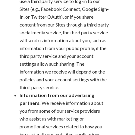
use a third party service to log-in to our
Sites (e.g., Facebook Connect, Google Sign-
In, or Twitter OAuth), or if you share
content from our Sites through a third party
social media service, the third party service
will send us information about you, such as
information from your public profile, if the
third party service and your account
settings allow such sharing. The
information we receive will depend on the
policies and your account settings with the
third-party service.
Information from our advertising
partners.
We receive information about
you from some of our service providers
who assist us with marketing or
promotional services related to how you
interact with our websites, applications,