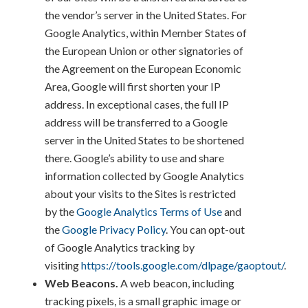
the vendor’s server in the United States. For
Google Analytics, within Member States of
the European Union or other signatories of
the Agreement on the European Economic
Area, Google will first shorten your IP
address. In exceptional cases, the full IP
address will be transferred to a Google
server in the United States to be shortened
there. Google’s ability to use and share
information collected by Google Analytics
about your visits to the Sites is restricted
by the
Google Analytics Terms of Use
and
the
Google Privacy Policy
. You can opt-out
of Google Analytics tracking by
visiting
https://tools.google.com/dlpage/gaoptout/
.
Web Beacons.
A web beacon, including
tracking pixels, is a small graphic image or