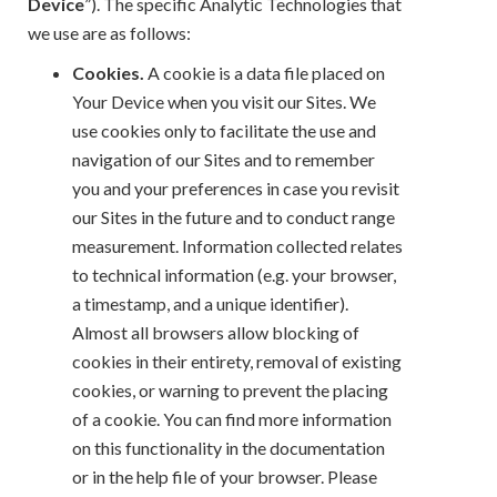
Device
”). The specific Analytic Technologies that
we use are as follows:
Cookies.
A cookie is a data file placed on
Your Device when you visit our Sites. We
use cookies only to facilitate the use and
navigation of our Sites and to remember
you and your preferences in case you revisit
our Sites in the future and to conduct range
measurement. Information collected relates
to technical information (e.g. your browser,
a timestamp, and a unique identifier).
Almost all browsers allow blocking of
cookies in their entirety, removal of existing
cookies, or warning to prevent the placing
of a cookie. You can find more information
on this functionality in the documentation
or in the help file of your browser. Please