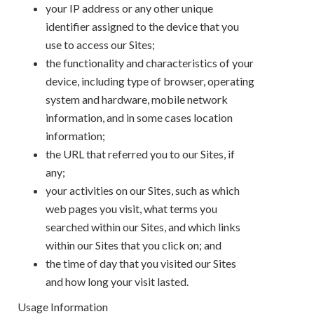
your IP address or any other unique
identifier assigned to the device that you
use to access our Sites;
the functionality and characteristics of your
device, including type of browser, operating
system and hardware, mobile network
information, and in some cases location
information;
the URL that referred you to our Sites, if
any;
your activities on our Sites, such as which
web pages you visit, what terms you
searched within our Sites, and which links
within our Sites that you click on; and
the time of day that you visited our Sites
and how long your visit lasted.
Usage Information