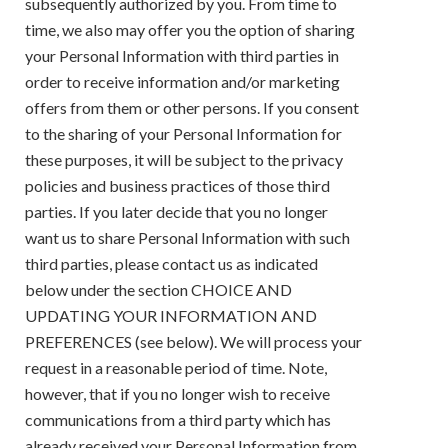
subsequently authorized by you. From time to
time, we also may offer you the option of sharing
your Personal Information with third parties in
order to receive information and/or marketing
offers from them or other persons. If you consent
to the sharing of your Personal Information for
these purposes, it will be subject to the privacy
policies and business practices of those third
parties. If you later decide that you no longer
want us to share Personal Information with such
third parties, please contact us as indicated
below under the section CHOICE AND
UPDATING YOUR INFORMATION AND
PREFERENCES (see below). We will process your
request in a reasonable period of time. Note,
however, that if you no longer wish to receive
communications from a third party which has
already received your Personal Information from