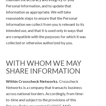
Personal Information, and to update that
information as appropriate. We will take
reasonable steps to ensure that the Personal
Information we collect from you is relevant to its
intended use, and that it is used only in ways that
are compatible with the purposes for which it was
collected or otherwise authorized by you.
WITH WHOM WE MAY
SHARE INFORMATION
Within Crosscheck Networks.
Crosscheck
Networks is a company that transacts business
across national borders. Accordingly, from time-
to-time and subject to the provisions of this
Privacy Policy governing CHOICE AND