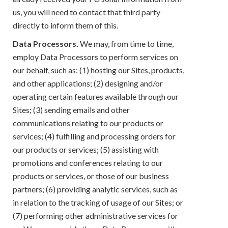
us, you will need to contact that third party
directly to inform them of this.
Data Processors.
We may, from time to time,
employ Data Processors to perform services on
our behalf, such as: (1) hosting our Sites, products,
and other applications; (2) designing and/or
operating certain features available through our
Sites; (3) sending emails and other
communications relating to our products or
services; (4) fulfilling and processing orders for
our products or services; (5) assisting with
promotions and conferences relating to our
products or services, or those of our business
partners; (6) providing analytic services, such as
in relation to the tracking of usage of our Sites; or
(7) performing other administrative services for