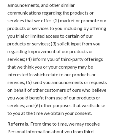
announcements, and other similar
communications regarding the products or
services that we offer; (2) market or promote our
products or services to you, including by offering
you trial or limited access to certain of our
products or services; (3) solicit input from you
regarding improvement of our products or
services; (4) inform you of third-party offerings
that we think you or your company may be
interested in which relate to our products or
services; (5) send you announcements or requests
on behalf of other customers of ours who believe
you would benefit from use of our products or
services; and (6) other purposes that we disclose
to you at the time we obtain your consent.
Referrals.
From time to time, we may receive
Personal Information about you from third