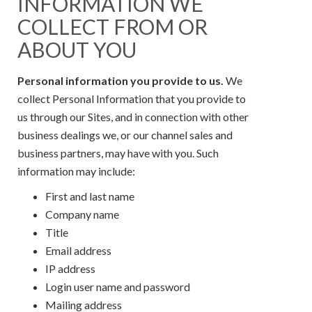
INFORMATION WE
COLLECT FROM OR
ABOUT YOU
Personal information you provide to us.
We
collect Personal Information that you provide to
us through our Sites, and in connection with other
business dealings we, or our channel sales and
business partners, may have with you. Such
information may include:
First and last name
Company name
Title
Email address
IP address
Login user name and password
Mailing address