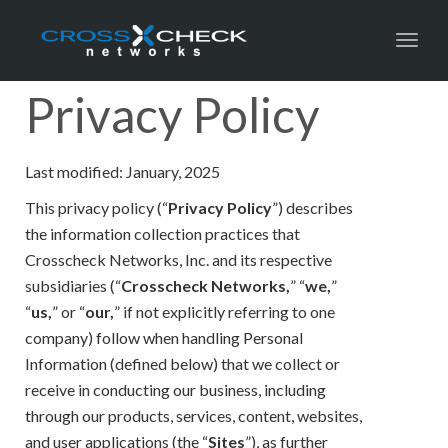
Toggl
Privacy Policy
Last modified: January, 2025
This privacy policy (“
Privacy Policy
”) describes
the information collection practices that
Crosscheck Networks, Inc. and its respective
subsidiaries (“
Crosscheck Networks,
” “
we,
”
“
us,
” or “
our,
” if not explicitly referring to one
company) follow when handling Personal
Information (defined below) that we collect or
receive in conducting our business, including
through our products, services, content, websites,
and user applications (the “
Sites
”), as further