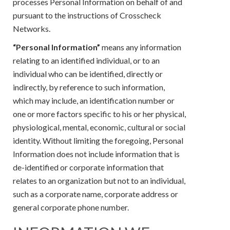
processes Personal Information on behalf of and
pursuant to the instructions of Crosscheck
Networks.
“Personal Information”
means any information
relating to an identified individual, or to an
individual who can be identified, directly or
indirectly, by reference to such information,
which may include, an identification number or
one or more factors specific to his or her physical,
physiological, mental, economic, cultural or social
identity. Without limiting the foregoing, Personal
Information does not include information that is
de-identified or corporate information that
relates to an organization but not to an individual,
such as a corporate name, corporate address or
general corporate phone number.