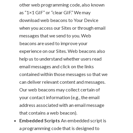
other web programming code, also known
as “1×1 GIF” or “clear GIF.” We may
download web beacons to Your Device
when you access our Sites or through email
messages that we send to you. Web
beacons are used to improve your
experience on our Sites. Web beacons also
help us to understand whether users read
email messages and click on the links
contained within those messages so that we
can deliver relevant content and messages.
Our web beacons may collect certain of
your contact information (e.g., the email
address associated with an email message
that contains a web beacon).
Embedded Scripts
An embedded script is
a programming code that is designed to