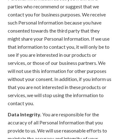
parties who recommend or suggest that we
contact you for business purposes. We receive
such Personal Information because you have
consented towards the third party that they
might share your Personal Information. If we use
that information to contact you, it will only be to
see if you are interested in our products or
services, or those of our business partners. We
will not use this information for other purposes
without your consent. In addition, if you inform us
that you are not interested in these products or
services, we will stop using the information to
contact you.
Data Integrity.
You are responsible for the
accuracy of all Personal Information that you
provide to us. We will use reasonable efforts to
maintain the accuracy and integrity of your