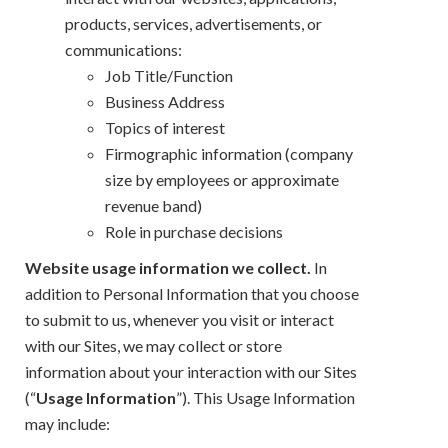
products, services, advertisements, or
communications:
Job Title/Function
Business Address
Topics of interest
Firmographic information (company
size by employees or approximate
revenue band)
Role in purchase decisions
Website usage information we collect.
In
addition to Personal Information that you choose
to submit to us, whenever you visit or interact
with our Sites, we may collect or store
information about your interaction with our Sites
(“
Usage Information
”). This Usage Information
may include: