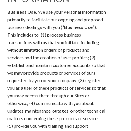
Business Use.
We use your Personal Information
primarily to facilitate our ongoing and proposed
business dealings with you (“
Business Use
”).
This includes to: (1) process business
transactions with us that you initiate, including
without limitation orders of products and
services and the creation of user profiles; (2)
establish and maintain customer accounts so that
we may provide products or services of ours
requested by you or your company; (3) register
you as a user of these products or services so that
you may access them through our Sites or
otherwise; (4) communicate with you about
updates, maintenance, outages, or other technical
matters concerning these products or services;
(5) provide you with training and support