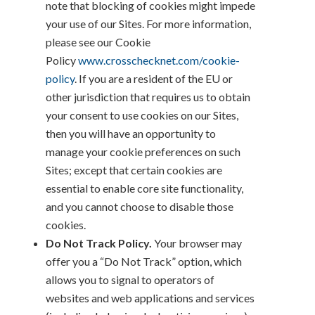
note that blocking of cookies might impede
your use of our Sites. For more information,
please see our Cookie
Policy
www.crosschecknet.com/cookie-
policy
. If you are a resident of the EU or
other jurisdiction that requires us to obtain
your consent to use cookies on our Sites,
then you will have an opportunity to
manage your cookie preferences on such
Sites; except that certain cookies are
essential to enable core site functionality,
and you cannot choose to disable those
cookies.
Do Not Track Policy.
Your browser may
offer you a “Do Not Track” option, which
allows you to signal to operators of
websites and web applications and services