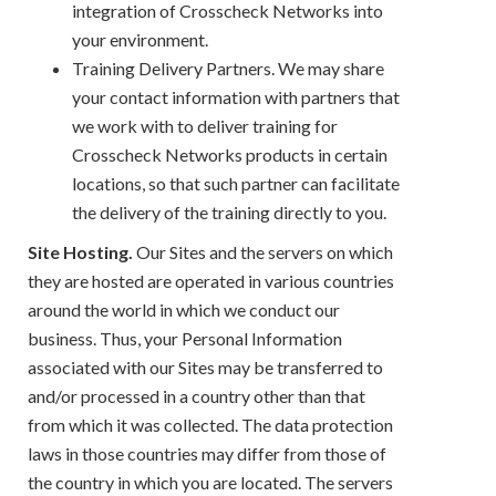
integration of Crosscheck Networks into
your environment.
Training Delivery Partners. We may share
your contact information with partners that
we work with to deliver training for
Crosscheck Networks products in certain
locations, so that such partner can facilitate
the delivery of the training directly to you.
Site Hosting.
Our Sites and the servers on which
they are hosted are operated in various countries
around the world in which we conduct our
business. Thus, your Personal Information
associated with our Sites may be transferred to
and/or processed in a country other than that
from which it was collected. The data protection
laws in those countries may differ from those of
the country in which you are located. The servers