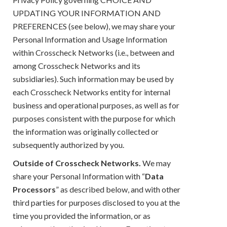
UPDATING YOUR INFORMATION AND
PREFERENCES (see below), we may share your
Personal Information and Usage Information
within Crosscheck Networks (i.e., between and
among Crosscheck Networks and its
subsidiaries). Such information may be used by
each Crosscheck Networks entity for internal
business and operational purposes, as well as for
purposes consistent with the purpose for which
the information was originally collected or
subsequently authorized by you.
Outside of Crosscheck Networks.
We may
share your Personal Information with “
Data
Processors
” as described below, and with other
third parties for purposes disclosed to you at the
time you provided the information, or as