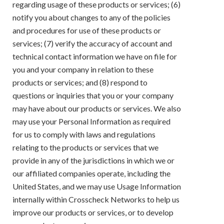
regarding usage of these products or services; (6)
notify you about changes to any of the policies
and procedures for use of these products or
services; (7) verify the accuracy of account and
technical contact information we have on file for
you and your company in relation to these
products or services; and (8) respond to
questions or inquiries that you or your company
may have about our products or services. We also
may use your Personal Information as required
for us to comply with laws and regulations
relating to the products or services that we
provide in any of the jurisdictions in which we or
our affiliated companies operate, including the
United States, and we may use Usage Information
internally within Crosscheck Networks to help us
improve our products or services, or to develop