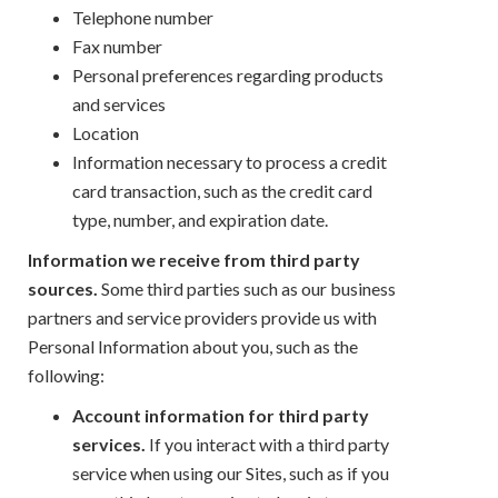
Telephone number
Fax number
Personal preferences regarding products
and services
Location
Information necessary to process a credit
card transaction, such as the credit card
type, number, and expiration date.
Information we receive from third party
sources.
Some third parties such as our business
partners and service providers provide us with
Personal Information about you, such as the
following:
Account information for third party
services.
If you interact with a third party
service when using our Sites, such as if you