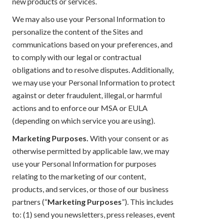
new products or services.
We may also use your Personal Information to
personalize the content of the Sites and
communications based on your preferences, and
to comply with our legal or contractual
obligations and to resolve disputes. Additionally,
we may use your Personal Information to protect
against or deter fraudulent, illegal, or harmful
actions and to enforce our MSA or EULA
(depending on which service you are using).
Marketing Purposes.
With your consent or as
otherwise permitted by applicable law, we may
use your Personal Information for purposes
relating to the marketing of our content,
products, and services, or those of our business
partners (“
Marketing Purposes
”). This includes
to: (1) send you newsletters, press releases, event