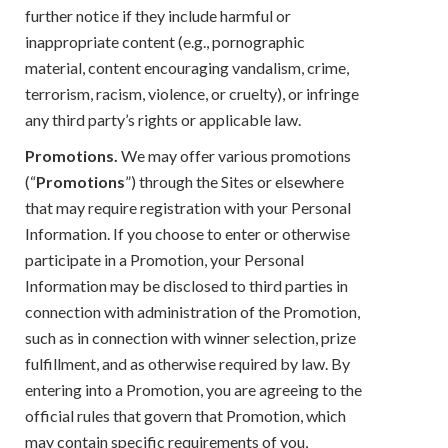
further notice if they include harmful or
inappropriate content (e.g., pornographic
material, content encouraging vandalism, crime,
terrorism, racism, violence, or cruelty), or infringe
any third party’s rights or applicable law.
Promotions.
We may offer various promotions
(“
Promotions
”) through the Sites or elsewhere
that may require registration with your Personal
Information. If you choose to enter or otherwise
participate in a Promotion, your Personal
Information may be disclosed to third parties in
connection with administration of the Promotion,
such as in connection with winner selection, prize
fulfillment, and as otherwise required by law. By
entering into a Promotion, you are agreeing to the
official rules that govern that Promotion, which
may contain specific requirements of you,