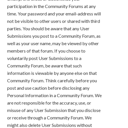
participation in the Community Forums at any
time. Your password and your email-address will
not be visible to other users or shared with third
parties. You should be aware that any User
Submissions you post to a Community Forum, as
well as your user name, may be viewed by other
members of that forum. If you choose to
voluntarily post User Submissions to a
Community Forum, be aware that such
information is viewable by anyone else on that
Community Forum. Think carefully before you
post and use caution before disclosing any
Personal Information in a Community Forum. We
are not responsible for the accuracy, use, or
misuse of any User Submission that you disclose
or receive through a Community Forum. We
might also delete User Submissions without