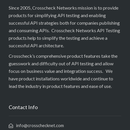
Since 2005, Crosscheck Networks mission is to provide
products for simplifying API testing and enabling
successful API strategies both for companies publishing
and consuming APIs. Crosscheck Networks API Testing
products help to simplify the testing and achieve a
successful API architecture.
Crosscheck’s comprehensive product features take the
guesswork and difficulty out of API testing and allow
focus on business value and integration success. We
have product installations worldwide and continue to
lead the industry in product features and ease of use.
Contact Info
info@crosschecknet.com