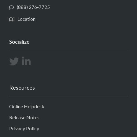
(888) 276-7725
Location
Socialize
Resources
Online Helpdesk
Release Notes
Privacy Policy