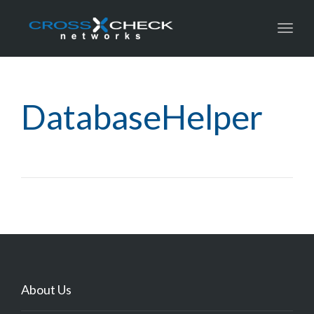
Toggl
DatabaseHelper
About Us