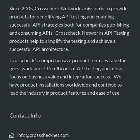
Since 2005, Crosscheck Networks mission is to provide
products for simplifying API testing and enabling
successful API strategies both for companies publishing
and consuming APIs. Crosscheck Networks API Testing
products help to simplify the testing and achieve a
successful API architecture.
Crosscheck’s comprehensive product features take the
guesswork and difficulty out of API testing and allow
focus on business value and integration success. We
have product installations worldwide and continue to
lead the industry in product features and ease of use.
Contact Info
info@crosschecknet.com