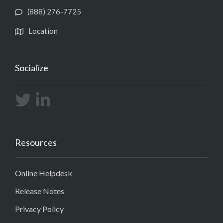
(888) 276-7725
Location
Socialize
Resources
Online Helpdesk
Release Notes
Privacy Policy